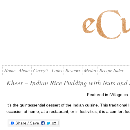
Home
About
Curry!!
Links
Reviews
Media
Recipe Index
Kheer – Indian Rice Pudding with Nuts and 
Featured in iVillage.ca 
It’s the quintessential dessert of the Indian cuisine. This traditiona
occasion at home, at a restaurant, or in festivities; it is a comfort 