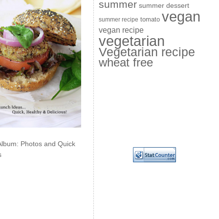
summer
summer dessert
vegan
summer recipe
tomato
vegan recipe
vegetarian
Vegetarian recipe
wheat free
Album: Photos and Quick
s