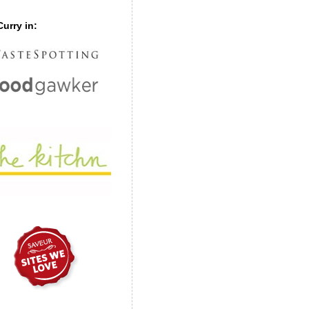
urry in: