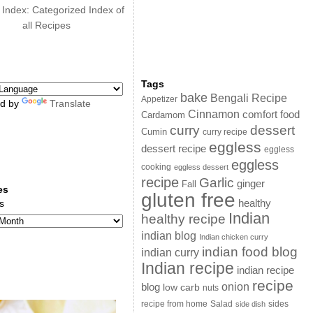
 Index: Categorized Index of
all Recipes
Tags
bake
Bengali Recipe
Appetizer
d by
Translate
Cinnamon
comfort food
Cardamom
curry
dessert
Cumin
curry recipe
eggless
dessert recipe
eggless
eggless
cooking
eggless dessert
recipe
Garlic
ginger
Fall
es
gluten free
s
healthy
Indian
healthy recipe
indian blog
Indian chicken curry
indian food blog
indian curry
Indian recipe
indian recipe
recipe
onion
blog
low carb
nuts
sides
recipe from home
Salad
side dish