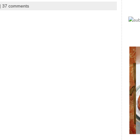
|
37 comments