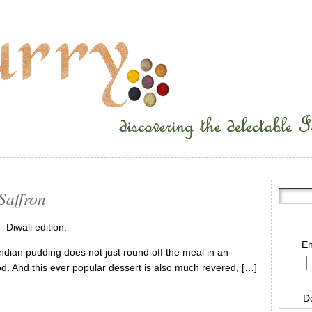
Saffron
– Diwali edition.
En
l Indian pudding does not just round off the meal in an
food. And this ever popular dessert is also much revered, […]
D