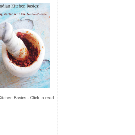
Kitchen Basics - Click to read