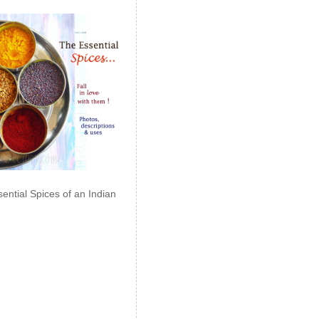
ential Spices of an Indian