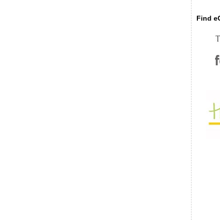
Find eC