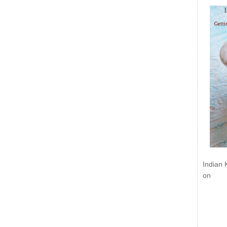
Indian 
on