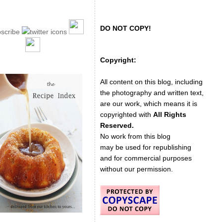
DO NOT COPY!
Copyright:
All content on this blog, including
the photography and written text,
are our work, which means it is
copyrighted with
All Rights
Reserved.
No work from this blog
may be used for republishing
and for commercial purposes
without our permission.