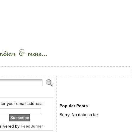
ter your email address:
Popular Posts
Sorry. No data so far.
elivered by
FeedBurner