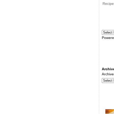
Recipe
Powere
Archiv
Archive