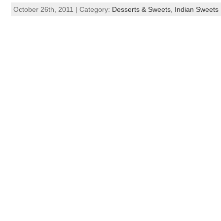
October 26th, 2011 | Category:
Desserts & Sweets
,
Indian Sweets