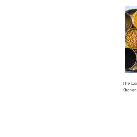
The Ess
Kitchen