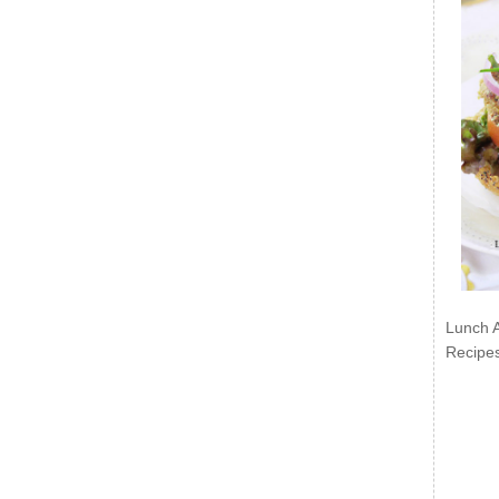
Lunch 
Recipe