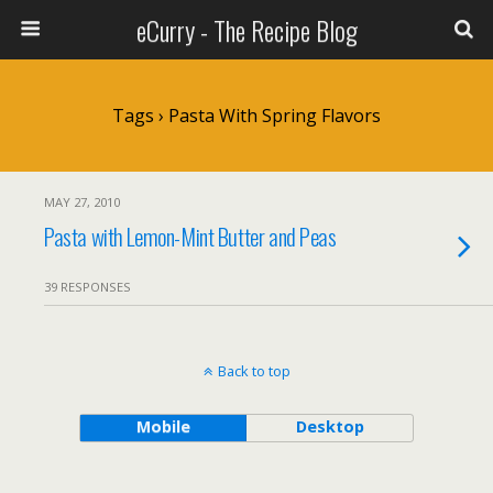
eCurry - The Recipe Blog
Tags › Pasta With Spring Flavors
MAY 27, 2010
Pasta with Lemon-Mint Butter and Peas
39 RESPONSES
Back to top
Mobile
Desktop