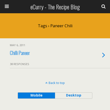
eCurry - The Recipe Blog
Tags › Paneer Chili
MAY 6, 2011
Chilli Paneer
38 RESPONSES
Back to top
Mobile
Desktop