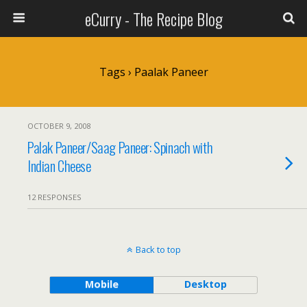
eCurry - The Recipe Blog
Tags › Paalak Paneer
OCTOBER 9, 2008
Palak Paneer/Saag Paneer: Spinach with
Indian Cheese
12 RESPONSES
Back to top
Mobile
Desktop