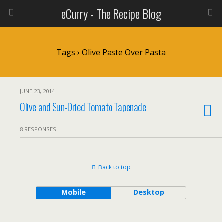
eCurry - The Recipe Blog
Tags › Olive Paste Over Pasta
JUNE 23, 2014
Olive and Sun-Dried Tomato Tapenade
8 RESPONSES
Back to top
Mobile
Desktop