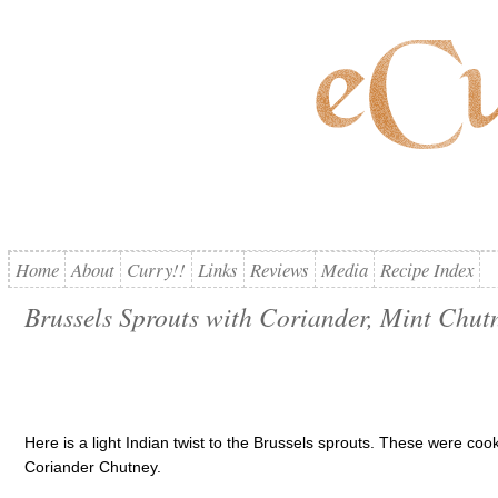
Home
About
Curry!!
Links
Reviews
Media
Recipe Index
Brussels Sprouts with Coriander, Mint Chut
Here is a light Indian twist to the Brussels sprouts. These were coo
Coriander Chutney.