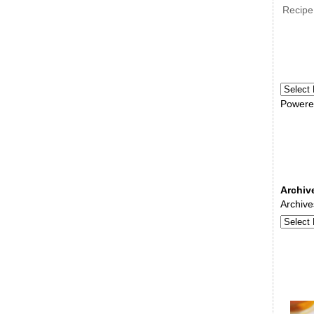
Recipe
Powere
Archiv
Archive