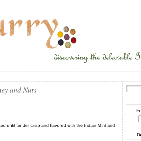
ney and Nuts
En
ked until tender crisp and flavored with the Indian Mint and
D