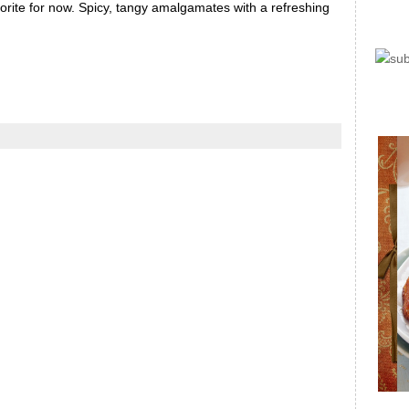
avorite for now. Spicy, tangy amalgamates with a refreshing