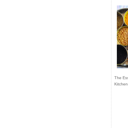
The Ess
Kitchen