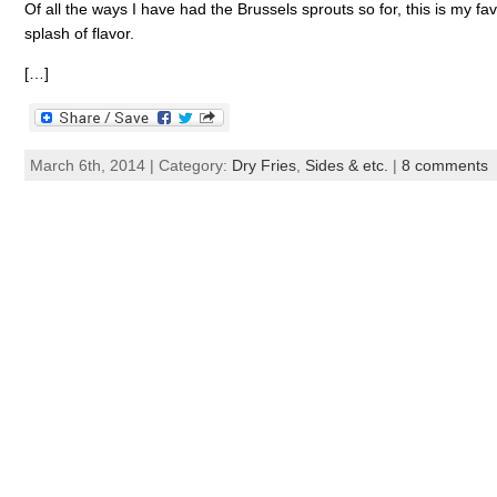
Of all the ways I have had the Brussels sprouts so for, this is my f
splash of flavor.
[…]
March 6th, 2014 | Category:
Dry Fries
,
Sides & etc.
|
8 comments