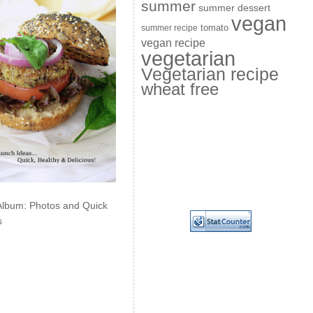
summer
summer dessert
vegan
summer recipe
tomato
vegan recipe
vegetarian
Vegetarian recipe
wheat free
Album: Photos and Quick
s