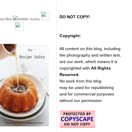
DO NOT COPY!
Copyright:
All content on this blog, including
the photography and written text,
are our work, which means it is
copyrighted with
All Rights
Reserved.
No work from this blog
may be used for republishing
and for commercial purposes
without our permission.