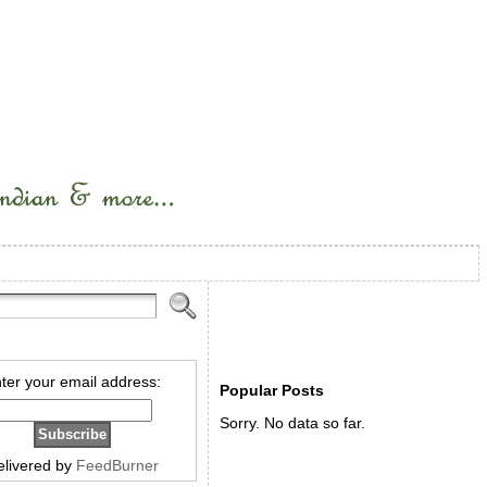
ter your email address:
Popular Posts
Sorry. No data so far.
elivered by
FeedBurner