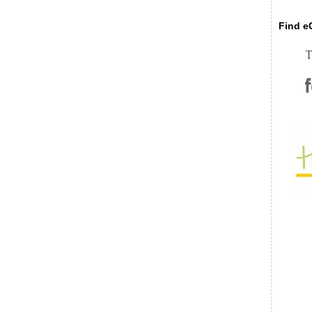
Find eC