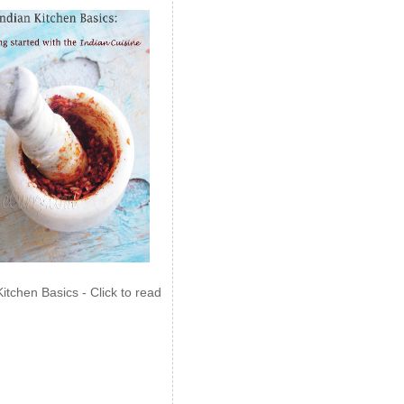
Kitchen Basics - Click to read