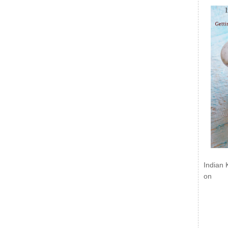
Indian 
on