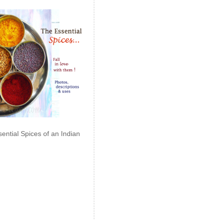
ential Spices of an Indian