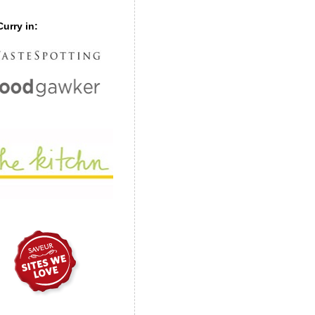
urry in: