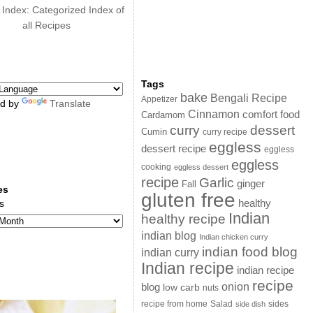
 Index: Categorized Index of
all Recipes
Tags
bake
Bengali Recipe
Appetizer
d by
Translate
Cinnamon
comfort food
Cardamom
curry
dessert
Cumin
curry recipe
eggless
dessert recipe
eggless
eggless
cooking
eggless dessert
recipe
Garlic
ginger
Fall
es
gluten free
s
healthy
Indian
healthy recipe
indian blog
Indian chicken curry
indian food blog
indian curry
Indian recipe
indian recipe
recipe
onion
blog
low carb
nuts
sides
recipe from home
Salad
side dish