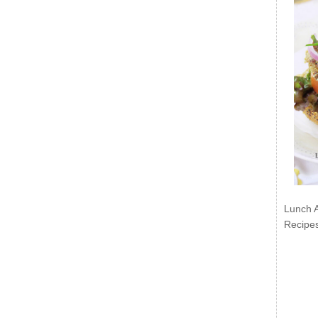
Lunch 
Recipe