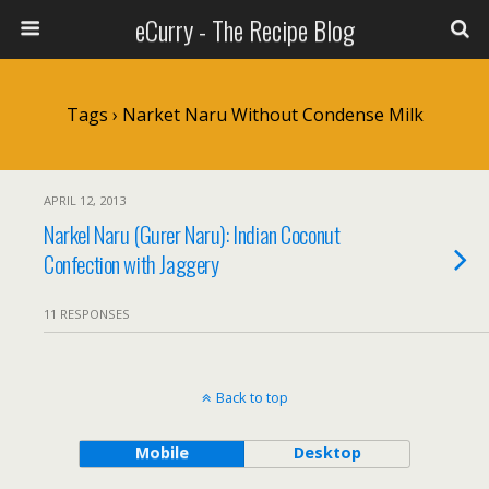
eCurry - The Recipe Blog
Tags › Narket Naru Without Condense Milk
APRIL 12, 2013
Narkel Naru (Gurer Naru): Indian Coconut
Confection with Jaggery
11 RESPONSES
Back to top
Mobile
Desktop