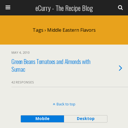
eCurry - The Recipe Blog
Tags › Middle Eastern Flavors
MAY 4, 2010
Green Beans Tomatoes and Almonds with
Sumac
42 RESPONSES
Back to top
Mobile
Desktop