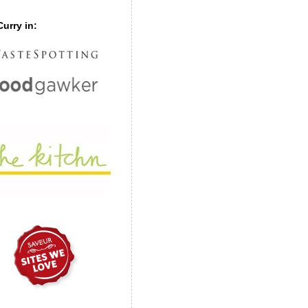
urry in: