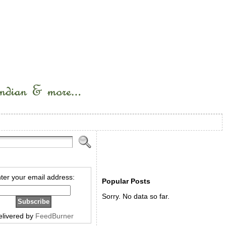
ter your email address:
Popular Posts
Sorry. No data so far.
elivered by
FeedBurner