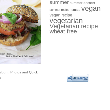
summer
summer dessert
vegan
summer recipe
tomato
vegan recipe
vegetarian
Vegetarian recipe
wheat free
Album: Photos and Quick
s