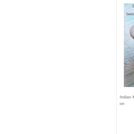
Indian 
on