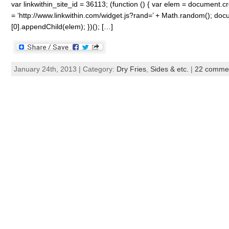
var linkwithin_site_id = 36113; (function () { var elem = document.cre
= ‘http://www.linkwithin.com/widget.js?rand=’ + Math.random(); 
[0].appendChild(elem); })(); […]
January 24th, 2013 | Category:
Dry Fries
,
Sides & etc.
|
22 comme