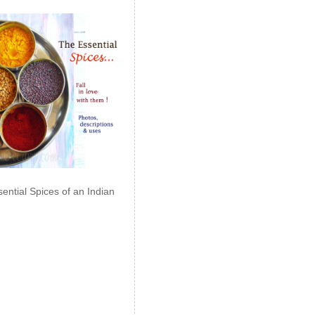
ential Spices of an Indian