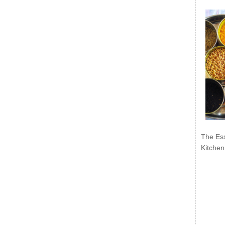
The Ess
Kitchen