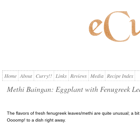
Home
About
Curry!!
Links
Reviews
Media
Recipe Index
Methi Baingan: Eggplant with Fenugreek Le
The flavors of fresh fenugreek leaves/methi are quite unusual; a bit p
Oooomp! to a dish right away.