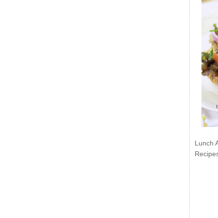
Lunch 
Recipe