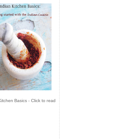
Kitchen Basics - Click to read