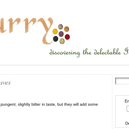
aves
En
ungent, slightly bitter in taste, but they will add some
D