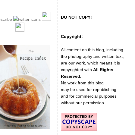
DO NOT COPY!
Copyright:
All content on this blog, including
the photography and written text,
are our work, which means it is
copyrighted with
All Rights
Reserved.
No work from this blog
may be used for republishing
and for commercial purposes
without our permission.