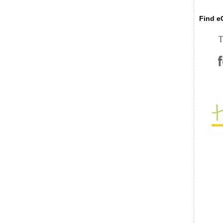
Find eC