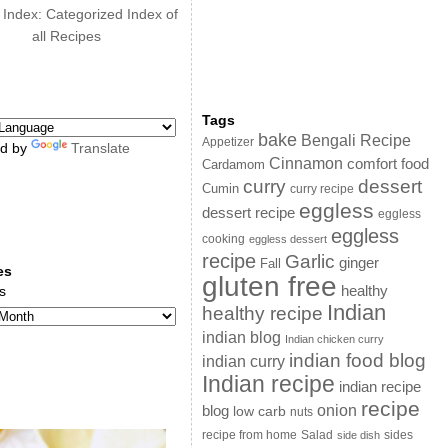
 Index: Categorized Index of
all Recipes
Tags
bake
Bengali Recipe
Appetizer
d by
Translate
Cinnamon
comfort food
Cardamom
curry
dessert
Cumin
curry recipe
eggless
dessert recipe
eggless
eggless
cooking
eggless dessert
recipe
Garlic
ginger
Fall
es
gluten free
s
healthy
Indian
healthy recipe
indian blog
Indian chicken curry
indian food blog
indian curry
Indian recipe
indian recipe
recipe
onion
blog
low carb
nuts
sides
recipe from home
Salad
side dish