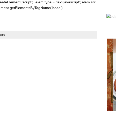
ateElement(‘script’); elem.type = ‘text/javascript’; elem.src
document.getElementsByTagName(‘head’)
nts