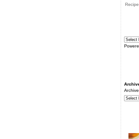
Recipe
Powere
Archiv
Archive