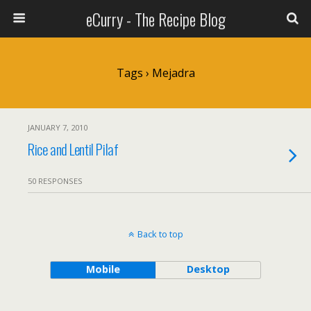
eCurry - The Recipe Blog
Tags › Mejadra
JANUARY 7, 2010
Rice and Lentil Pilaf
50 RESPONSES
Back to top
Mobile
Desktop