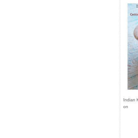
Indian 
on