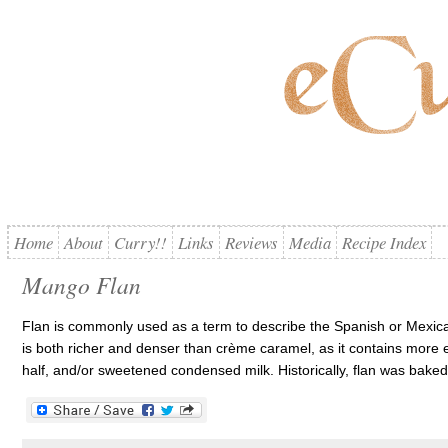
Home
About
Curry!!
Links
Reviews
Media
Recipe Index
Mango Flan
Flan is commonly used as a term to describe the Spanish or Mexica
is both richer and denser than crème caramel, as it contains more e
half, and/or sweetened condensed milk. Historically, flan was baked