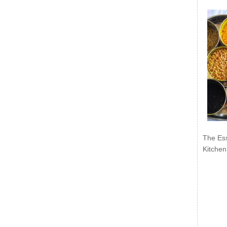
The Ess
Kitchen