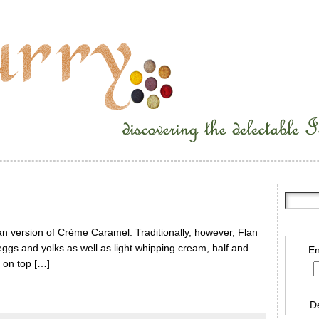
n version of Crème Caramel. Traditionally, however, Flan
ggs and yolks as well as light whipping cream, half and
En
 on top […]
D