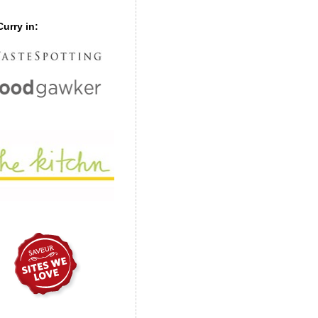
urry in: