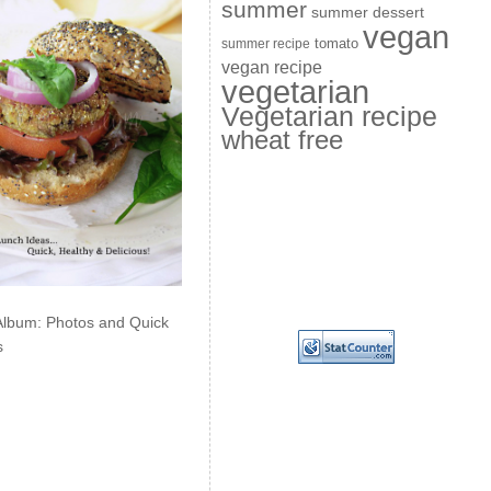
summer
summer dessert
vegan
summer recipe
tomato
vegan recipe
vegetarian
Vegetarian recipe
wheat free
Album: Photos and Quick
s