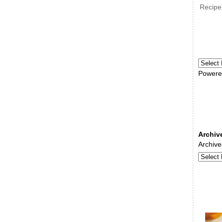
Recipe
Powere
Archiv
Archive