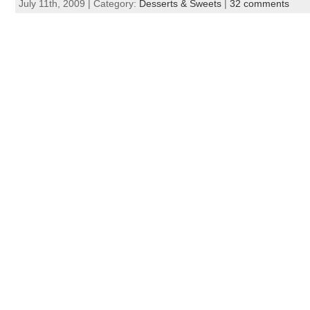
July 11th, 2009 | Category:
Desserts & Sweets
|
32 comments