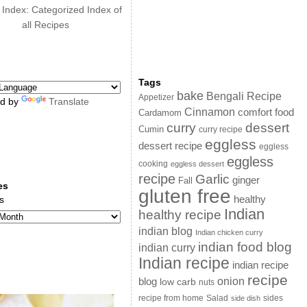
 Index: Categorized Index of
all Recipes
Tags
bake
Bengali Recipe
Appetizer
d by
Translate
Cinnamon
comfort food
Cardamom
curry
dessert
Cumin
curry recipe
eggless
dessert recipe
eggless
eggless
cooking
eggless dessert
recipe
Garlic
ginger
Fall
es
gluten free
s
healthy
Indian
healthy recipe
indian blog
Indian chicken curry
indian food blog
indian curry
Indian recipe
indian recipe
recipe
onion
blog
low carb
nuts
sides
recipe from home
Salad
side dish