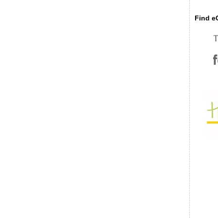
Find eC