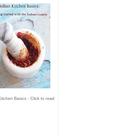
Kitchen Basics - Click to read