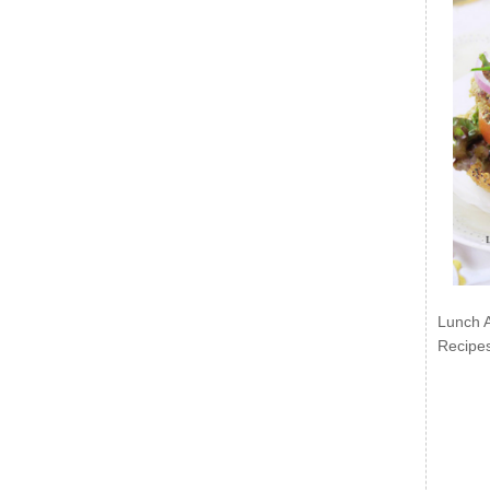
Lunch 
Recipe