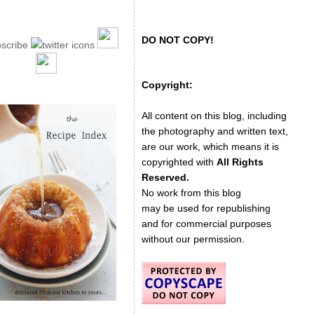
DO NOT COPY!
Copyright:
All content on this blog, including
the photography and written text,
are our work, which means it is
copyrighted with
All Rights
Reserved.
No work from this blog
may be used for republishing
and for commercial purposes
without our permission.