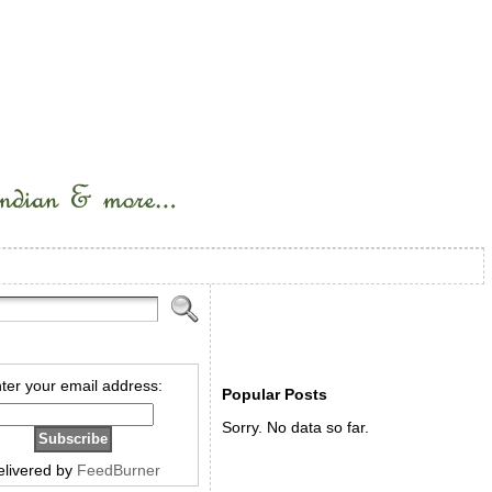
ter your email address:
Popular Posts
Sorry. No data so far.
elivered by
FeedBurner