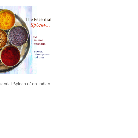
ential Spices of an Indian