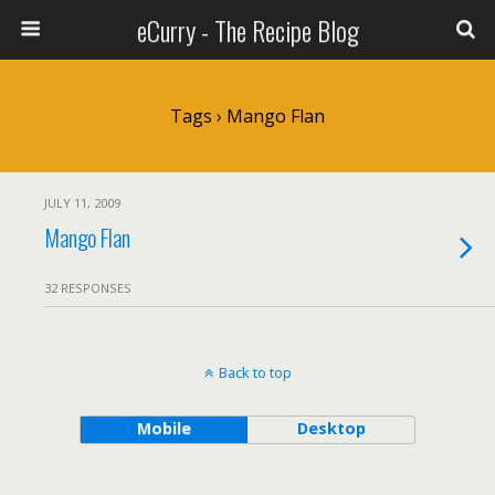
eCurry - The Recipe Blog
Tags › Mango Flan
JULY 11, 2009
Mango Flan
32 RESPONSES
Back to top
Mobile
Desktop