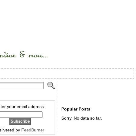
ter your email address:
Popular Posts
Sorry. No data so far.
elivered by
FeedBurner