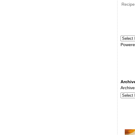
Recipe
Powere
Archiv
Archive