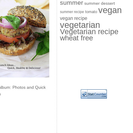
summer
summer dessert
vegan
summer recipe
tomato
vegan recipe
vegetarian
Vegetarian recipe
wheat free
Album: Photos and Quick
s