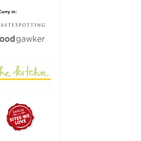
urry in: