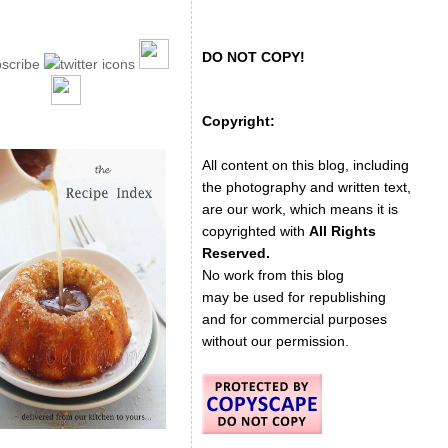
DO NOT COPY!
Copyright:
All content on this blog, including
the photography and written text,
are our work, which means it is
copyrighted with
All Rights
Reserved.
No work from this blog
may be used for republishing
and for commercial purposes
without our permission.