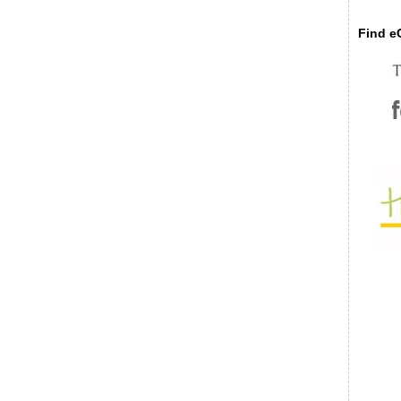
Find eC