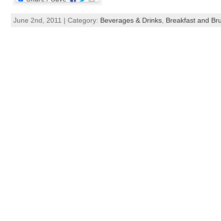
June 2nd, 2011 | Category:
Beverages & Drinks
,
Breakfast and Br