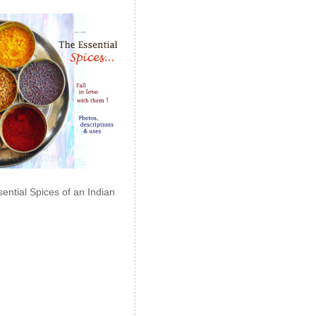
ential Spices of an Indian