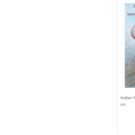
Indian 
on