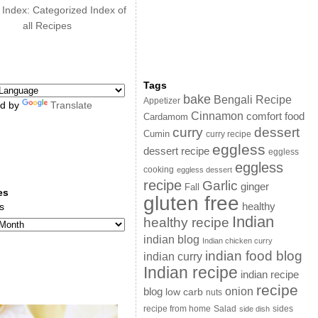
 Index: Categorized Index of
all Recipes
Tags
bake
Bengali Recipe
Appetizer
d by
Translate
Cinnamon
comfort food
Cardamom
curry
dessert
Cumin
curry recipe
eggless
dessert recipe
eggless
eggless
cooking
eggless dessert
recipe
Garlic
ginger
Fall
es
gluten free
s
healthy
Indian
healthy recipe
indian blog
Indian chicken curry
indian food blog
indian curry
Indian recipe
indian recipe
recipe
onion
blog
low carb
nuts
sides
recipe from home
Salad
side dish