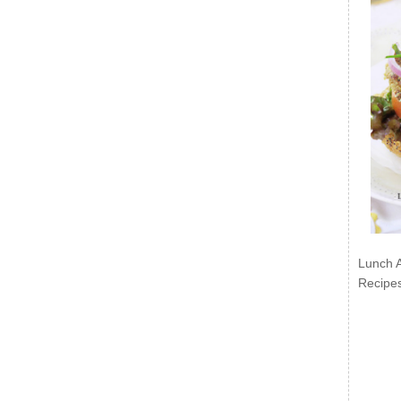
Lunch 
Recipe