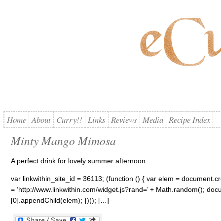
Home
About
Curry!!
Links
Reviews
Media
Recipe Index
Minty Mango Mimosa
A perfect drink for lovely summer afternoon…
var linkwithin_site_id = 36113; (function () { var elem = document.cre
= ‘http://www.linkwithin.com/widget.js?rand=’ + Math.random(); 
[0].appendChild(elem); })(); […]