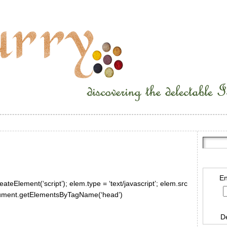
En
ateElement(‘script’); elem.type = ‘text/javascript’; elem.src
document.getElementsByTagName(‘head’)
D