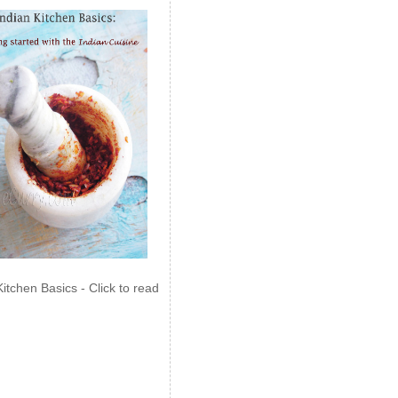
Kitchen Basics - Click to read