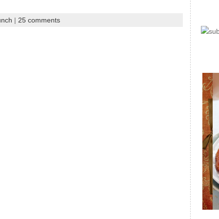
unch
|
25 comments