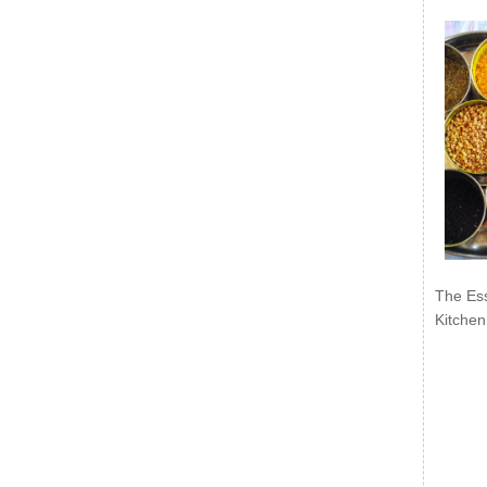
The Ess
Kitchen