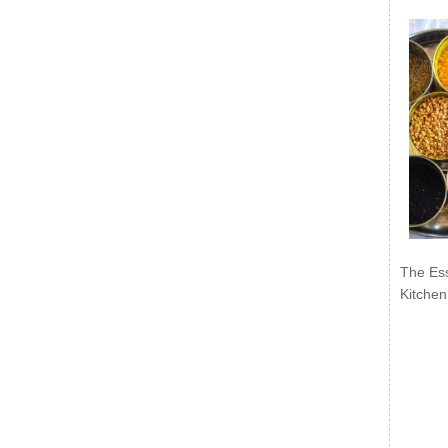
The Ess
Kitchen