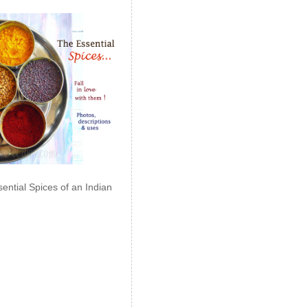
ential Spices of an Indian