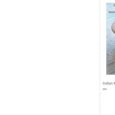
Indian 
on