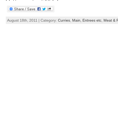
August 18th, 2011 | Category:
Curries
,
Main, Entrees etc
,
Meat & P