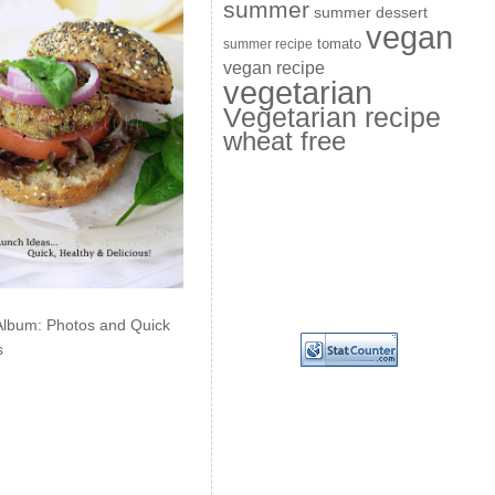
summer
summer dessert
vegan
summer recipe
tomato
vegan recipe
vegetarian
Vegetarian recipe
wheat free
Album: Photos and Quick
s