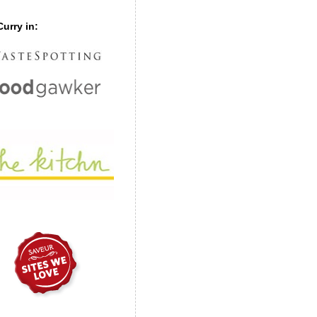
urry in: