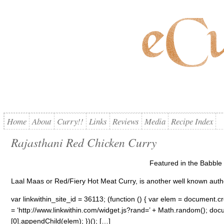
Home
About
Curry!!
Links
Reviews
Media
Recipe Index
Rajasthani Red Chicken Curry
Featured in the Babble 
Laal Maas or Red/Fiery Hot Meat Curry, is another well known authe
var linkwithin_site_id = 36113; (function () { var elem = document.cre
= ‘http://www.linkwithin.com/widget.js?rand=’ + Math.random(); 
[0].appendChild(elem); })(); […]