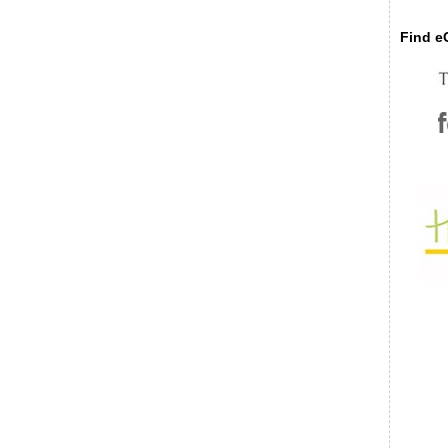
Find eC