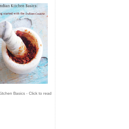
Kitchen Basics - Click to read