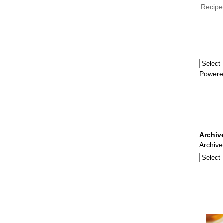
Recipe
Powere
Archiv
Archive