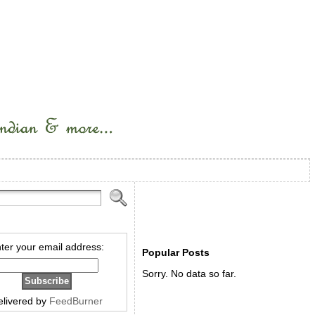
ter your email address:
Popular Posts
Sorry. No data so far.
elivered by
FeedBurner