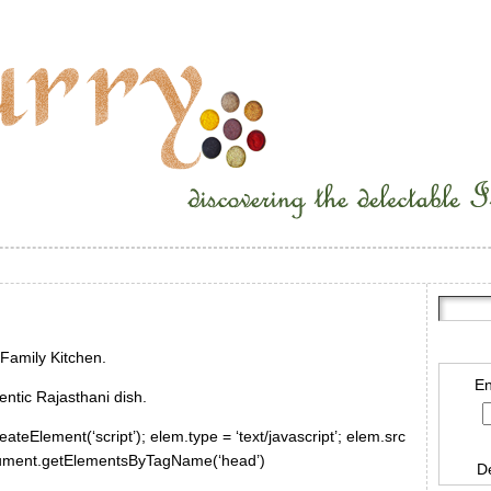
Family Kitchen.
En
ntic Rajasthani dish.
ateElement(‘script’); elem.type = ‘text/javascript’; elem.src
document.getElementsByTagName(‘head’)
D