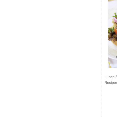
Lunch 
Recipe