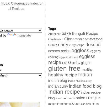
 Index: Categorized Index of
all Recipes
Tags
bake
Bengali Recipe
Appetizer
d by
Translate
Cinnamon
comfort food
Cardamom
curry
dessert
Cumin
curry recipe
eggless
dessert recipe
eggless
eggless
cooking
eggless dessert
recipe
Garlic
ginger
Fall
es
gluten free
s
healthy
Indian
healthy recipe
indian blog
Indian chicken curry
indian food blog
indian curry
Indian recipe
indian recipe
recipe
onion
blog
low carb
nuts
sides
recipe from home
Salad
side dish