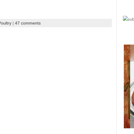
oultry
|
47 comments