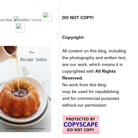
DO NOT COPY!
Copyright:
All content on this blog, including
the photography and written text,
are our work, which means it is
copyrighted with
All Rights
Reserved.
No work from this blog
may be used for republishing
and for commercial purposes
without our permission.