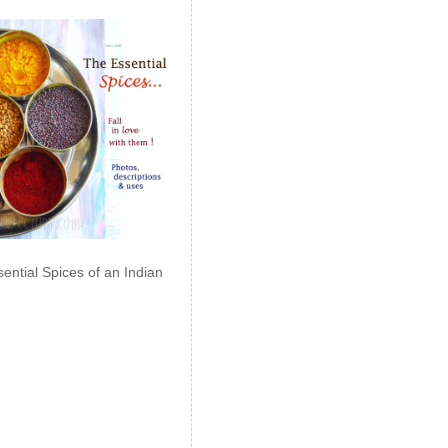
ential Spices of an Indian