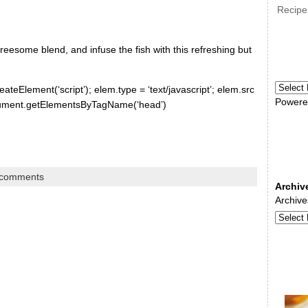
Recipe
esome blend, and infuse the fish with this refreshing but
ateElement(‘script’); elem.type = ‘text/javascript’; elem.src
Powere
document.getElementsByTagName(‘head’)
 comments
Archiv
Archive