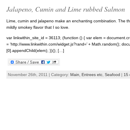
Jalapeno, Cumin and Lime rubbed Salmon
Lime, cumin and jalapeno make an enchanting combination. The thre
mildly smokey flavor that I so love.
var linkwithin_site_id = 36113; (function () { var elem = document.cre
= ‘http://www.linkwithin.com/widget.js?rand=’ + Math.random(); 
[0].appendChild(elem); })(); […]
November 26th, 2011 | Category:
Main, Entrees etc
,
Seafood
|
15