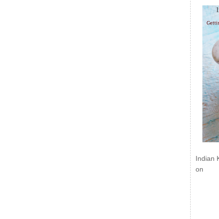
Indian 
on