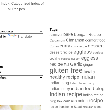
 Index: Categorized Index of
all Recipes
Tags
bake
Bengali Recipe
Appetizer
d by
Translate
Cinnamon
comfort food
Cardamom
curry
dessert
Cumin
curry recipe
eggless
dessert recipe
eggless
eggless
cooking
eggless dessert
recipe
Garlic
ginger
Fall
es
gluten free
s
healthy
Indian
healthy recipe
indian blog
Indian chicken curry
indian food blog
indian curry
Indian recipe
indian recipe
recipe
onion
blog
low carb
nuts
sides
recipe from home
Salad
side dish