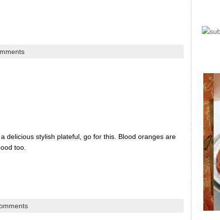
omments
delicious stylish plateful, go for this. Blood oranges are
 mood too.
comments