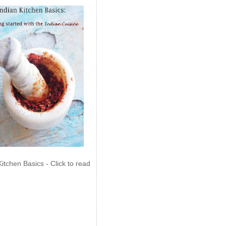
Kitchen Basics - Click to read