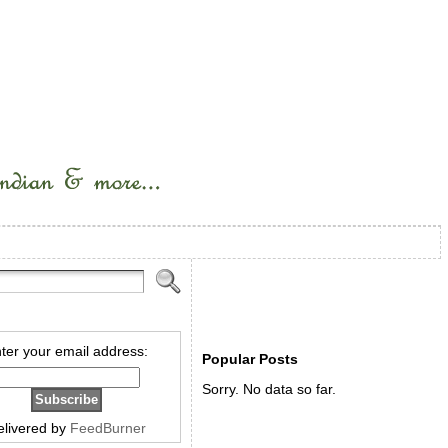
ter your email address:
Popular Posts
Sorry. No data so far.
elivered by
FeedBurner