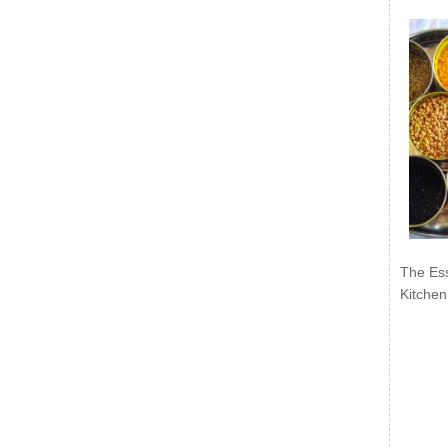
The Ess
Kitchen