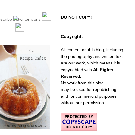
DO NOT COPY!
Copyright:
All content on this blog, including
the photography and written text,
are our work, which means it is
copyrighted with
All Rights
Reserved.
No work from this blog
may be used for republishing
and for commercial purposes
without our permission.