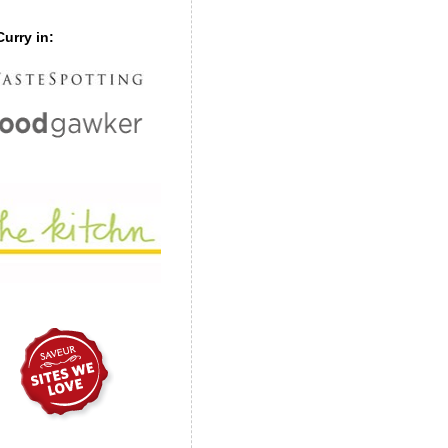
urry in: