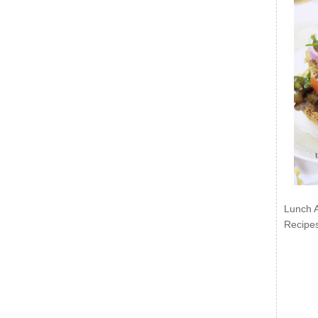
Lunch 
Recipe