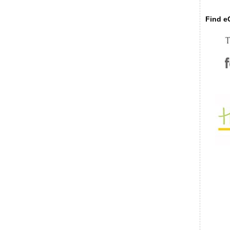
Find eC