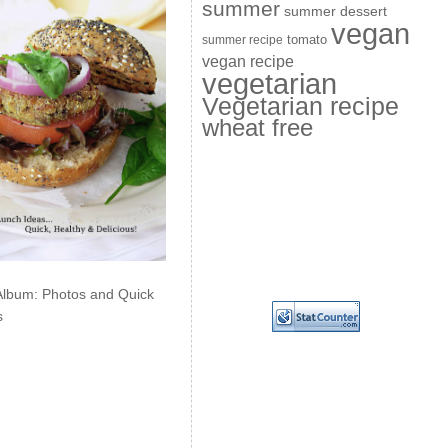
summer
summer dessert
vegan
summer recipe
tomato
vegan recipe
vegetarian
Vegetarian recipe
wheat free
Album: Photos and Quick
s