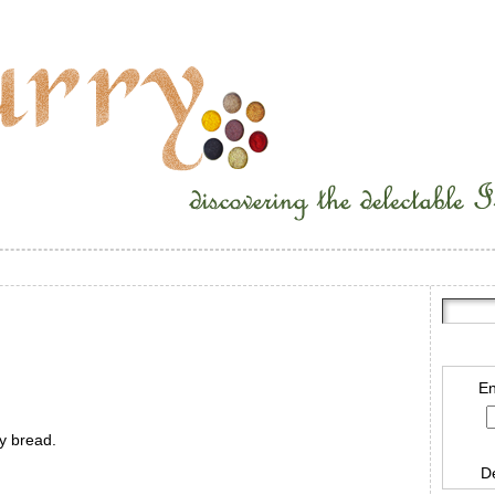
En
ty bread.
D