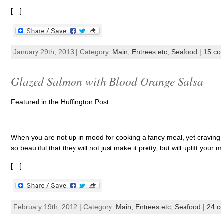
[…]
January 29th, 2013 | Category:
Main, Entrees etc
,
Seafood
|
15 c
Glazed Salmon with Blood Orange Salsa
Featured in the Huffington Post.
When you are not up in mood for cooking a fancy meal, yet craving a 
so beautiful that they will not just make it pretty, but will uplift your
[…]
February 19th, 2012 | Category:
Main, Entrees etc
,
Seafood
|
24 