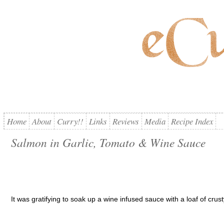
Home
About
Curry!!
Links
Reviews
Media
Recipe Index
Salmon in Garlic, Tomato & Wine Sauce
It was gratifying to soak up a wine infused sauce with a loaf of crus