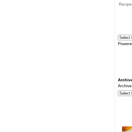
Recipe
Powere
Archiv
Archive