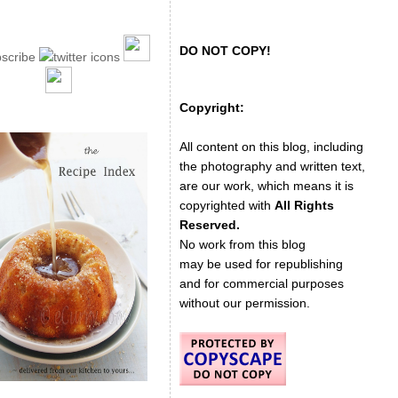
DO NOT COPY!
Copyright:
All content on this blog, including
the photography and written text,
are our work, which means it is
copyrighted with
All Rights
Reserved.
No work from this blog
may be used for republishing
and for commercial purposes
without our permission.