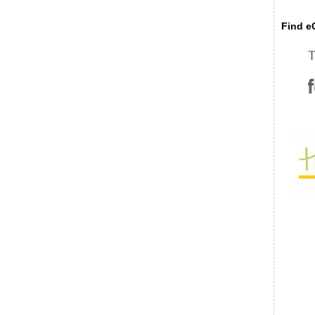
Find eC