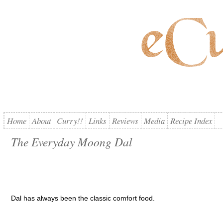
Home
About
Curry!!
Links
Reviews
Media
Recipe Index
The Everyday Moong Dal
Dal has always been the classic comfort food.