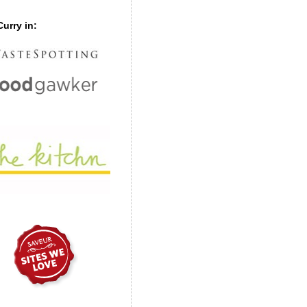
urry in: