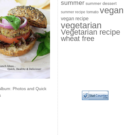
summer
summer dessert
vegan
summer recipe
tomato
vegan recipe
vegetarian
Vegetarian recipe
wheat free
Album: Photos and Quick
s