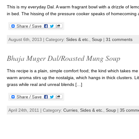
This is my everyday Dal. A warm fragrant bowl with a drizzle of lem
in bed. The hissing of the pressure cooker speaks of homecoming
August 6th, 2013 | Category:
Sides & etc.
,
Soup
|
31 comments
Bhaja Muger Dal/Roasted Mung Soup
This recipe is a plain, simple comfort food; the kind which takes me
warm aroma stirs up the nostalgia, which hangs in thick clusters. Litt
grass while real and unreal blends […]
April 24th, 2011 | Category:
Curries
,
Sides & etc.
,
Soup
|
35 comm