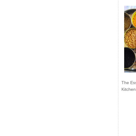
The Ess
Kitchen