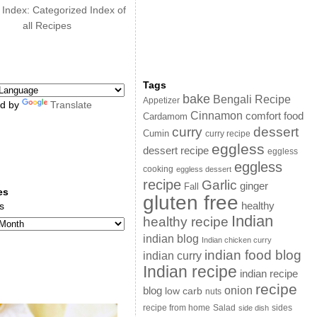
 Index: Categorized Index of
all Recipes
Tags
bake
Bengali Recipe
Appetizer
d by
Translate
Cinnamon
comfort food
Cardamom
curry
dessert
Cumin
curry recipe
eggless
dessert recipe
eggless
eggless
cooking
eggless dessert
recipe
Garlic
ginger
Fall
es
gluten free
s
healthy
Indian
healthy recipe
indian blog
Indian chicken curry
indian food blog
indian curry
Indian recipe
indian recipe
recipe
onion
blog
low carb
nuts
sides
recipe from home
Salad
side dish