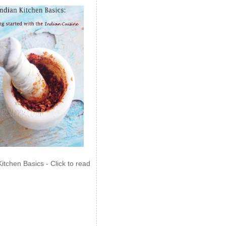
Kitchen Basics - Click to read