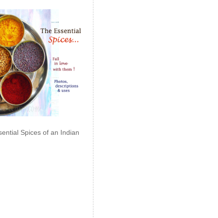
ential Spices of an Indian