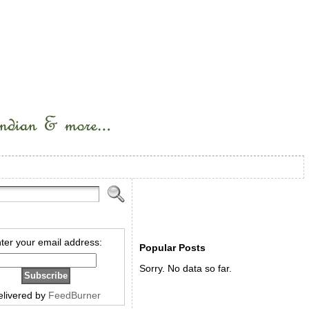
ter your email address:
Popular Posts
Sorry. No data so far.
elivered by
FeedBurner