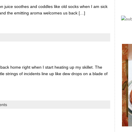
on juice soothes and coddles like old socks when I am sick
 and the emitting aroma welcomes us back […]
 back home right when I start heating up my skillet. The
le strings of incidents line up like dew drops on a blade of
ents