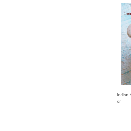
Indian 
on