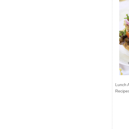
Lunch 
Recipe