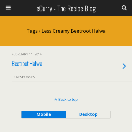
eCurry - The Recipe Blog
Tags › Less Creamy Beetroot Halwa
FEBRUARY 11, 2014
Beetroot Halwa
16 RESPONSES
Back to top
Mobile
Desktop