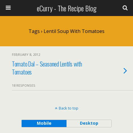
eCurry - The Recipe Blog
Tags › Lentil Soup With Tomatoes
FEBRUARY 8, 2012
Tomato Dal – Seasoned Lentils with
Tomatoes
18 RESPONSES
Back to top
Mobile
Desktop