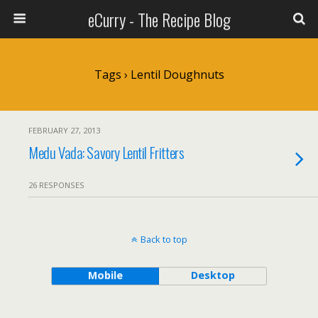
eCurry - The Recipe Blog
Tags › Lentil Doughnuts
FEBRUARY 27, 2013
Medu Vada: Savory Lentil Fritters
26 RESPONSES
Back to top
Mobile
Desktop