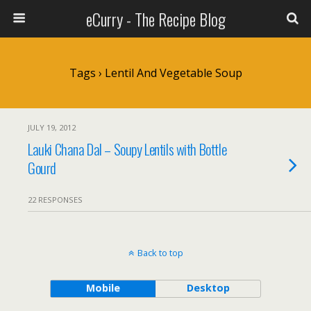
eCurry - The Recipe Blog
Tags › Lentil And Vegetable Soup
JULY 19, 2012
Lauki Chana Dal – Soupy Lentils with Bottle
Gourd
22 RESPONSES
Back to top
Mobile
Desktop