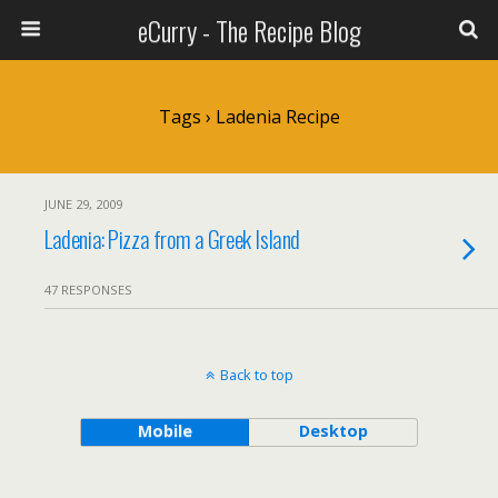
eCurry - The Recipe Blog
Tags › Ladenia Recipe
JUNE 29, 2009
Ladenia: Pizza from a Greek Island
47 RESPONSES
Back to top
Mobile
Desktop