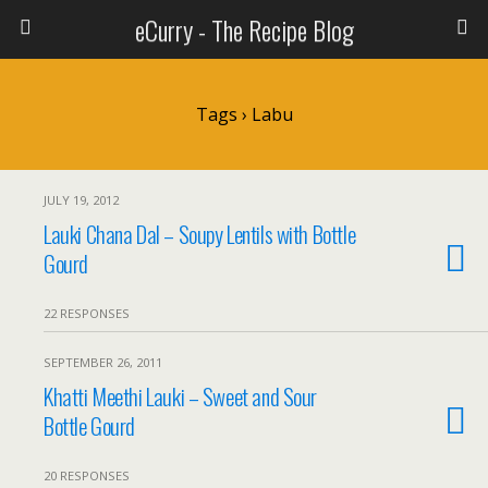
eCurry - The Recipe Blog
Tags › Labu
JULY 19, 2012
Lauki Chana Dal – Soupy Lentils with Bottle
Gourd
22 RESPONSES
SEPTEMBER 26, 2011
Khatti Meethi Lauki – Sweet and Sour
Bottle Gourd
20 RESPONSES