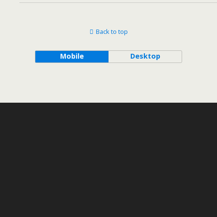
Back to top
Mobile
Desktop