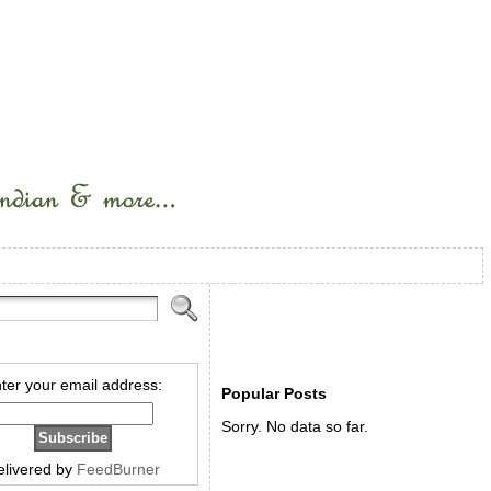
ter your email address:
Popular Posts
Sorry. No data so far.
elivered by
FeedBurner