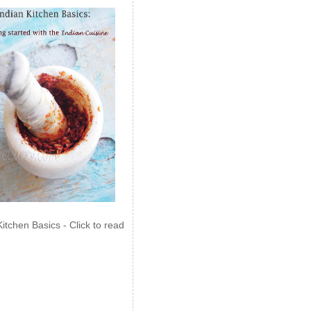
Kitchen Basics - Click to read