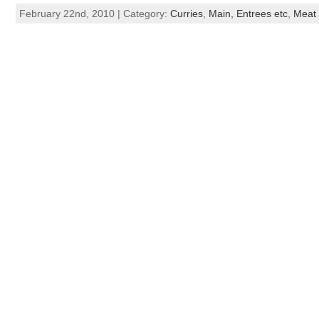
February 22nd, 2010 | Category:
Curries
,
Main, Entrees etc
,
Meat 