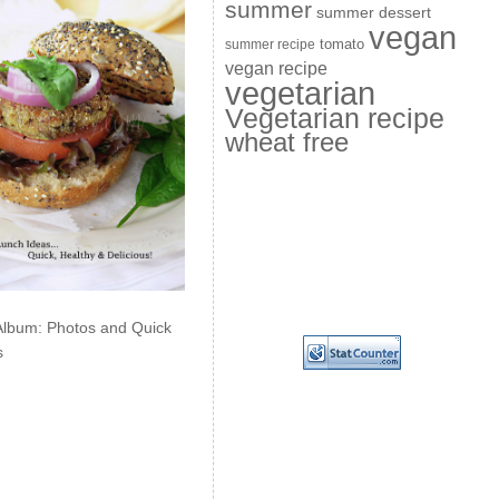
summer
summer dessert
vegan
summer recipe
tomato
vegan recipe
vegetarian
Vegetarian recipe
wheat free
Album: Photos and Quick
s