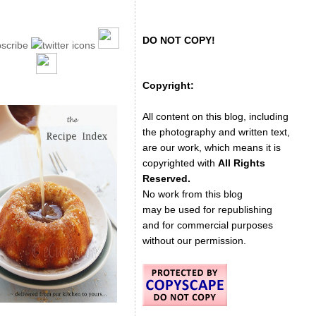
DO NOT COPY!
Copyright:
All content on this blog, including
the photography and written text,
are our work, which means it is
copyrighted with
All Rights
Reserved.
No work from this blog
may be used for republishing
and for commercial purposes
without our permission.