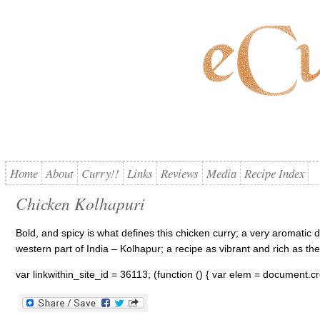
Home
About
Curry!!
Links
Reviews
Media
Recipe Index
Chicken Kolhapuri
Bold, and spicy is what defines this chicken curry; a very aromatic 
western part of India – Kolhapur; a recipe as vibrant and rich as the 
var linkwithin_site_id = 36113; (function () { var elem = document.cre