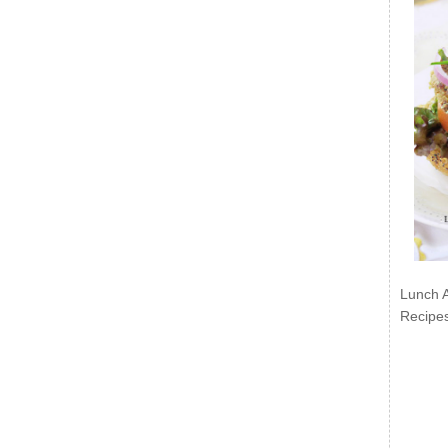
Lunch 
Recipe