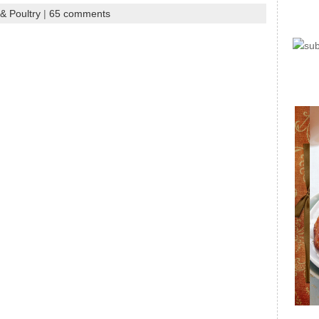
& Poultry
|
65 comments