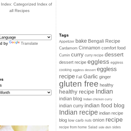
 Index: Categorized Index of
all Recipes
Tags
bake
Bengali Recipe
Appetizer
d by
Translate
Cinnamon
comfort food
Cardamom
curry
dessert
Cumin
curry recipe
eggless
dessert recipe
eggless
eggless
cooking
eggless dessert
recipe
Garlic
ginger
Fall
es
gluten free
s
healthy
Indian
healthy recipe
indian blog
Indian chicken curry
indian food blog
indian curry
Indian recipe
indian recipe
recipe
onion
blog
low carb
nuts
sides
recipe from home
Salad
side dish