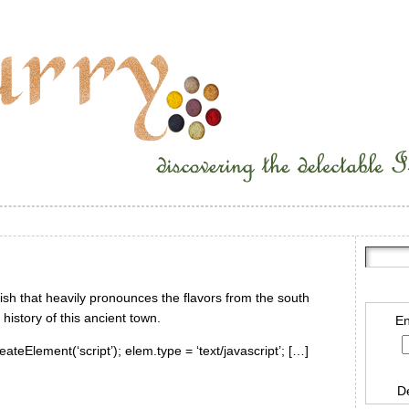
dish that heavily pronounces the flavors from the south
history of this ancient town.
En
ateElement(‘script’); elem.type = ‘text/javascript’; […]
D