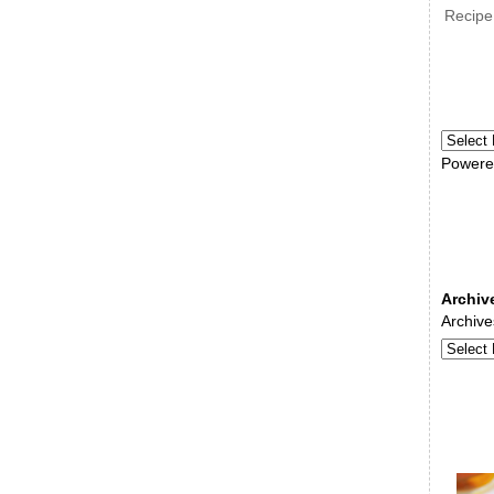
Recipe
Powere
Archiv
Archive