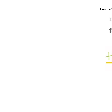
Find eC