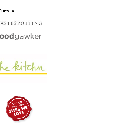
urry in: