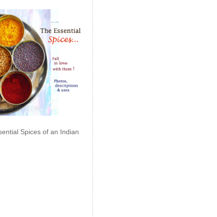
ential Spices of an Indian