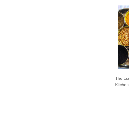
The Ess
Kitchen