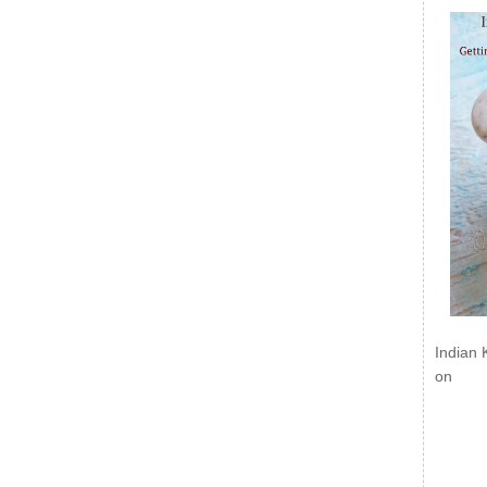
Indian 
on