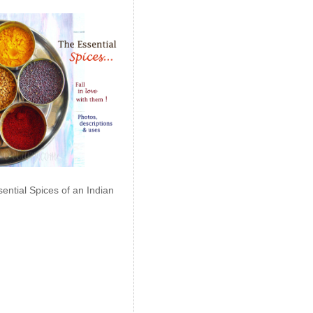
ential Spices of an Indian