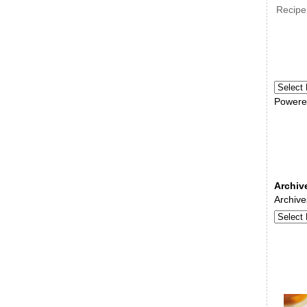
Recipe
Powere
Archiv
Archive