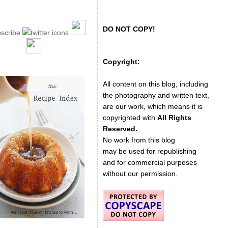
DO NOT COPY!
Copyright:
All content on this blog, including
the photography and written text,
are our work, which means it is
copyrighted with
All Rights
Reserved.
No work from this blog
may be used for republishing
and for commercial purposes
without our permission.