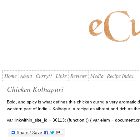
Home
About
Curry!!
Links
Reviews
Media
Recipe Index
Chicken Kolhapuri
Bold, and spicy is what defines this chicken curry; a very aromatic 
western part of India – Kolhapur; a recipe as vibrant and rich as the 
var linkwithin_site_id = 36113; (function () { var elem = document.cre