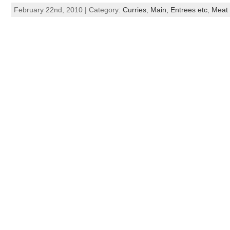
February 22nd, 2010 | Category:
Curries
,
Main, Entrees etc
,
Meat 