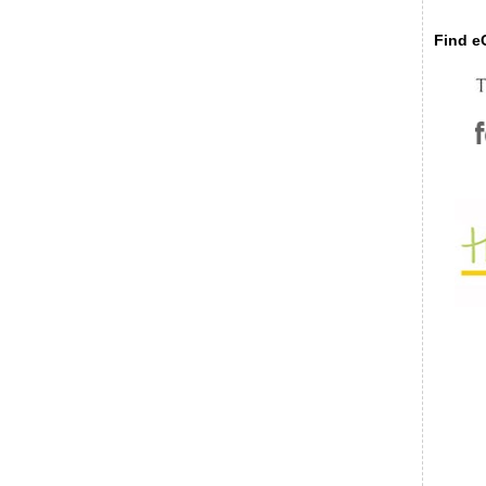
Find eC