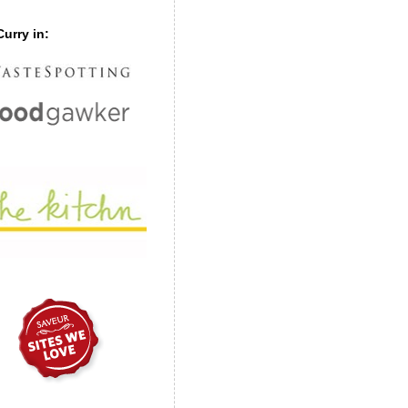
urry in: