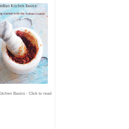
Kitchen Basics - Click to read