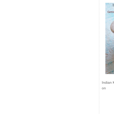
Indian 
on