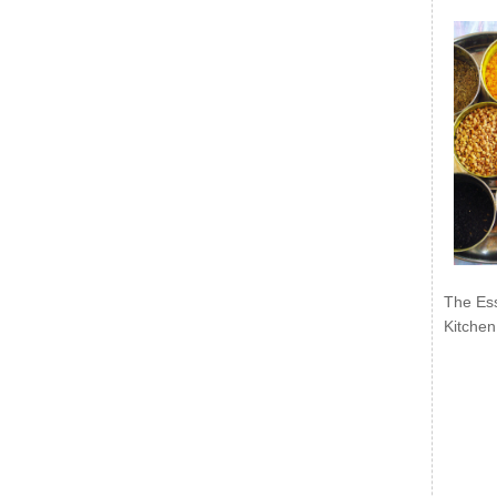
The Ess
Kitchen