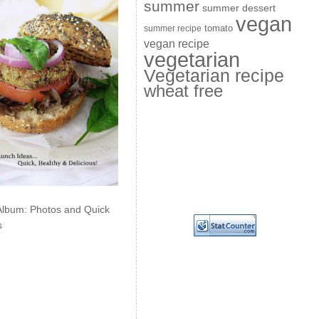
summer
summer dessert
vegan
summer recipe
tomato
vegan recipe
vegetarian
Vegetarian recipe
wheat free
Album: Photos and Quick
s