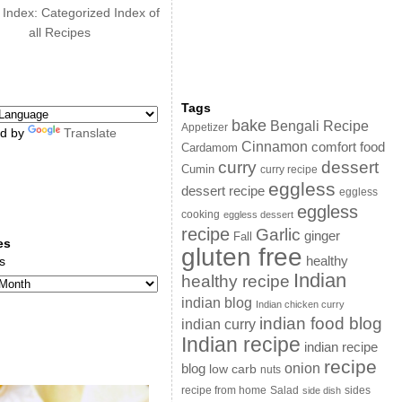
 Index: Categorized Index of
all Recipes
Tags
bake
Bengali Recipe
Appetizer
d by
Translate
Cinnamon
comfort food
Cardamom
curry
dessert
Cumin
curry recipe
eggless
dessert recipe
eggless
eggless
cooking
eggless dessert
recipe
Garlic
ginger
Fall
es
gluten free
s
healthy
Indian
healthy recipe
indian blog
Indian chicken curry
indian food blog
indian curry
Indian recipe
indian recipe
recipe
onion
blog
low carb
nuts
sides
recipe from home
Salad
side dish