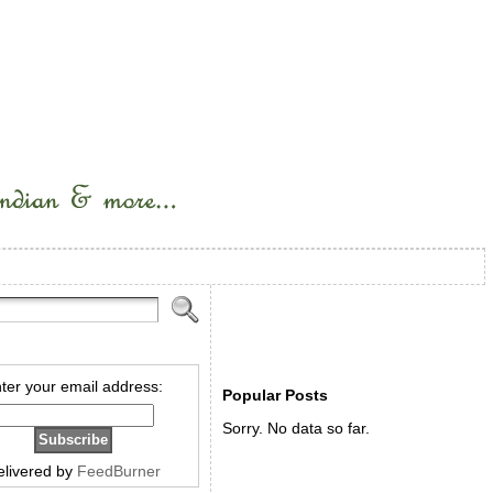
ter your email address:
Popular Posts
Sorry. No data so far.
elivered by
FeedBurner