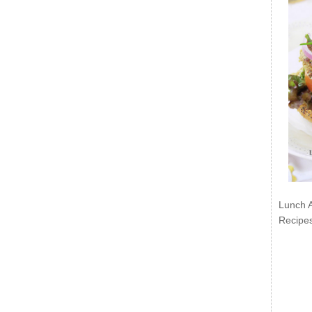
Lunch 
Recipe