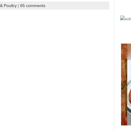
& Poultry
|
65 comments