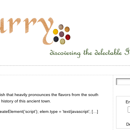
dish that heavily pronounces the flavors from the south
history of this ancient town.
En
ateElement(‘script’); elem.type = ‘text/javascript’; […]
D