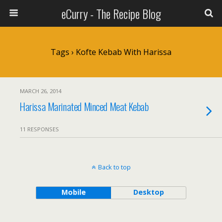
eCurry - The Recipe Blog
Tags › Kofte Kebab With Harissa
MARCH 26, 2014
Harissa Marinated Minced Meat Kebab
11 RESPONSES
Back to top
Mobile
Desktop