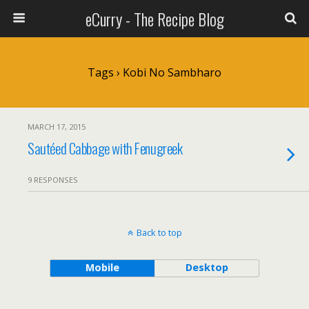
eCurry - The Recipe Blog
Tags › Kobi No Sambharo
MARCH 17, 2015
Sautéed Cabbage with Fenugreek
9 RESPONSES
Back to top
Mobile
Desktop