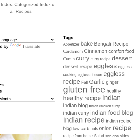
 Index: Categorized Index of
all Recipes
Tags
bake
Bengali Recipe
Appetizer
d by
Translate
Cinnamon
comfort food
Cardamom
curry
dessert
Cumin
curry recipe
eggless
dessert recipe
eggless
eggless
cooking
eggless dessert
recipe
Garlic
ginger
Fall
es
gluten free
s
healthy
Indian
healthy recipe
indian blog
Indian chicken curry
indian food blog
indian curry
Indian recipe
indian recipe
recipe
onion
blog
low carb
nuts
sides
recipe from home
Salad
side dish