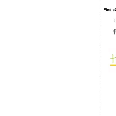
Find eC