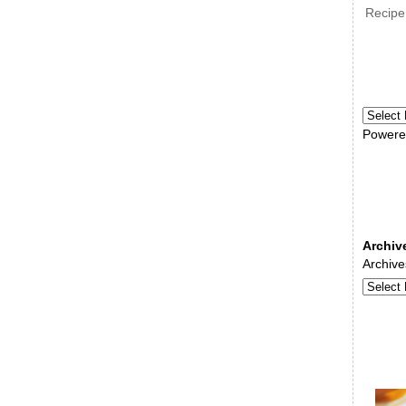
Recipe
Powere
Archiv
Archive