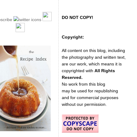
DO NOT COPY!
Copyright:
All content on this blog, including
the photography and written text,
are our work, which means it is
copyrighted with
All Rights
Reserved.
No work from this blog
may be used for republishing
and for commercial purposes
without our permission.