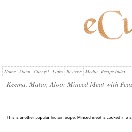
Home
About
Curry!!
Links
Reviews
Media
Recipe Index
Keema, Matar, Aloo: Minced Meat with Peas
This is another popular Indian recipe. Minced meat is cooked in a 