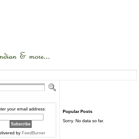
ter your email address:
Popular Posts
Sorry. No data so far.
elivered by
FeedBurner