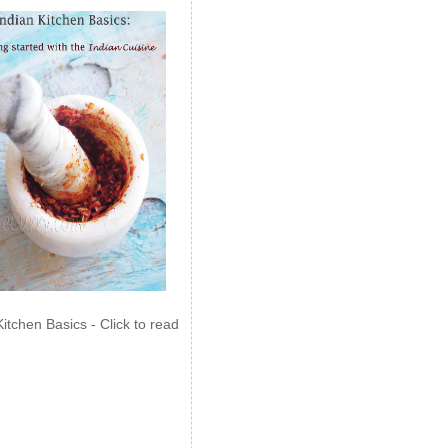
Kitchen Basics - Click to read