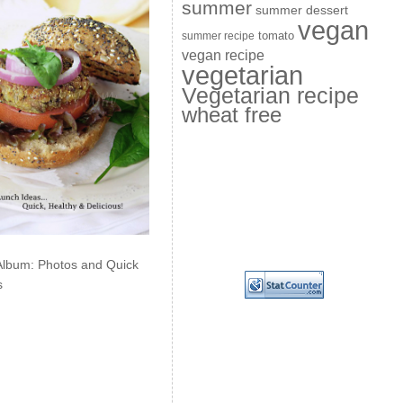
summer
summer dessert
vegan
summer recipe
tomato
vegan recipe
vegetarian
Vegetarian recipe
wheat free
Album: Photos and Quick
s