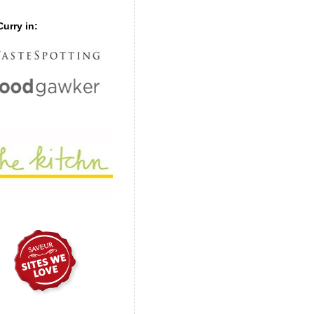
urry in: