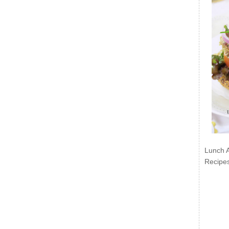
Lunch 
Recipe