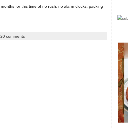
months for this time of no rush, no alarm clocks, packing
|
20 comments