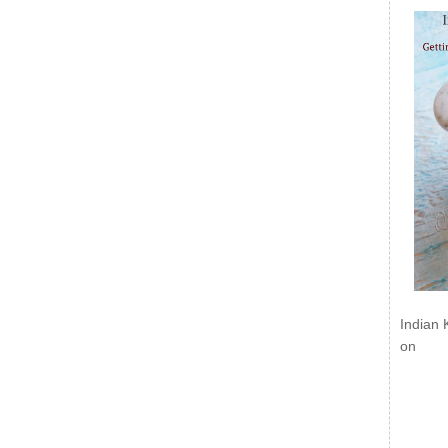
Indian 
on