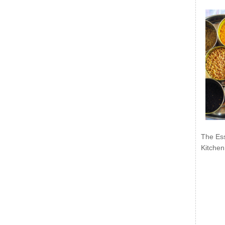
The Ess
Kitchen