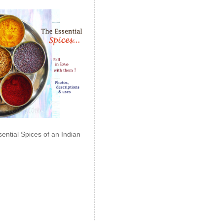
ential Spices of an Indian