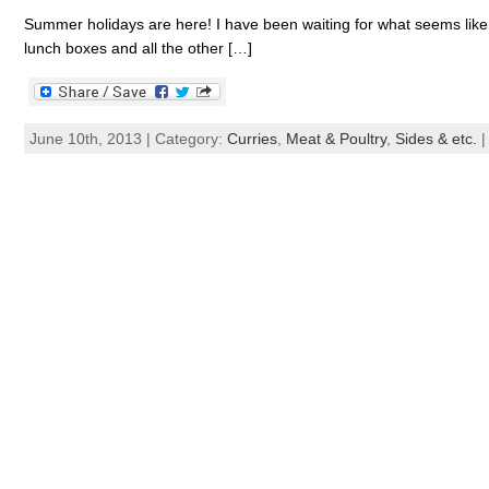
Summer holidays are here! I have been waiting for what seems like 
lunch boxes and all the other […]
June 10th, 2013 | Category:
Curries
,
Meat & Poultry
,
Sides & etc.