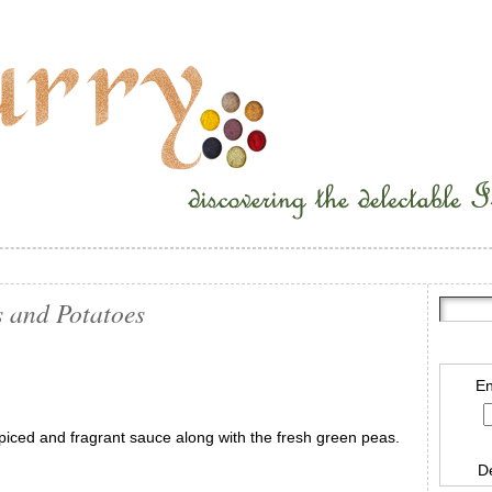
 and Potatoes
En
spiced and fragrant sauce along with the fresh green peas.
D