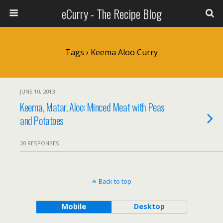
eCurry - The Recipe Blog
Tags › Keema Aloo Curry
JUNE 10, 2013
Keema, Matar, Aloo: Minced Meat with Peas
and Potatoes
20 RESPONSES
Back to top
Mobile
Desktop