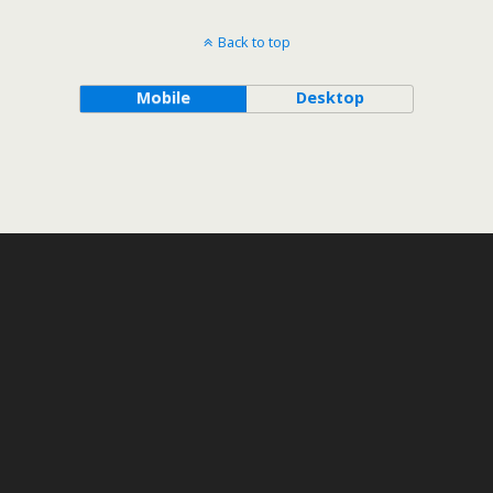
Back to top
Mobile
Desktop