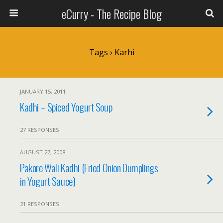
eCurry - The Recipe Blog
Tags › Karhi
JANUARY 15, 2011
Kadhi – Spiced Yogurt Soup
27 RESPONSES
AUGUST 27, 2008
Pakore Wali Kadhi (Fried Onion Dumplings
in Yogurt Sauce)
21 RESPONSES