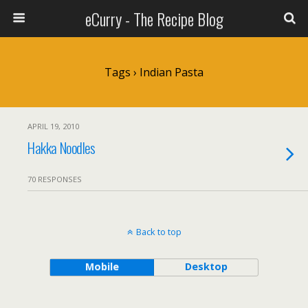
eCurry - The Recipe Blog
Tags › Indian Pasta
APRIL 19, 2010
Hakka Noodles
70 RESPONSES
Back to top
Mobile
Desktop