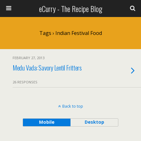
eCurry - The Recipe Blog
Tags › Indian Festival Food
FEBRUARY 27, 2013
Medu Vada: Savory Lentil Fritters
26 RESPONSES
Back to top
Mobile
Desktop