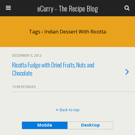
eCurry - The Recipe Blog
Tags › Indian Dessert With Ricotta
DECEMBER 5, 2012
Ricotta Fudge with Dried Fruits, Nuts and
Chocolate
15 RESPONSES
Back to top
Mobile
Desktop