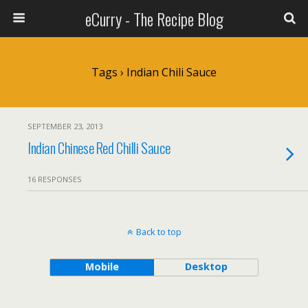
eCurry - The Recipe Blog
Tags › Indian Chili Sauce
SEPTEMBER 23, 2013
Indian Chinese Red Chilli Sauce
16 RESPONSES
Back to top
Mobile
Desktop