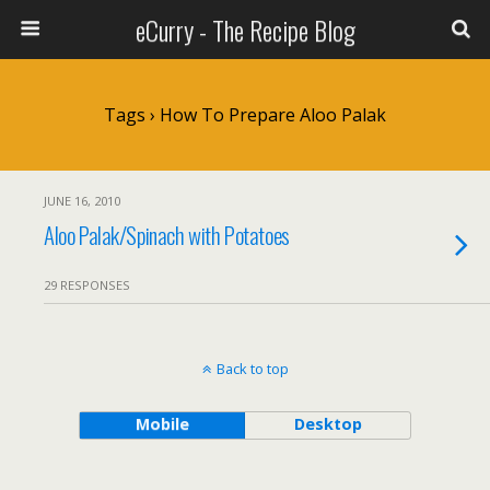
eCurry - The Recipe Blog
Tags › How To Prepare Aloo Palak
JUNE 16, 2010
Aloo Palak/Spinach with Potatoes
29 RESPONSES
Back to top
Mobile
Desktop