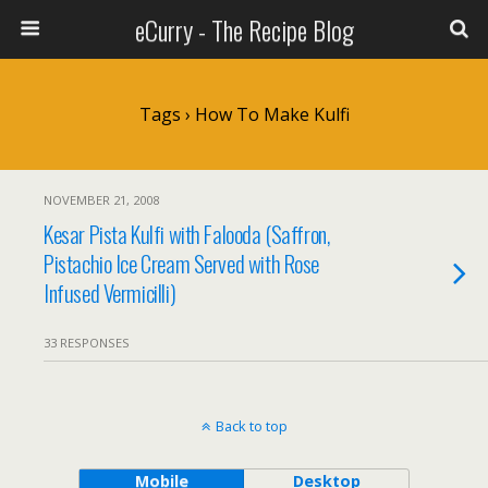
eCurry - The Recipe Blog
Tags › How To Make Kulfi
NOVEMBER 21, 2008
Kesar Pista Kulfi with Falooda (Saffron,
Pistachio Ice Cream Served with Rose
Infused Vermicilli)
33 RESPONSES
Back to top
Mobile
Desktop