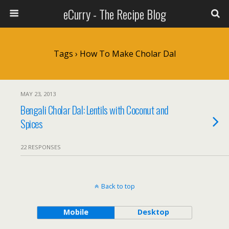
eCurry - The Recipe Blog
Tags › How To Make Cholar Dal
MAY 23, 2013
Bengali Cholar Dal: Lentils with Coconut and
Spices
22 RESPONSES
Back to top
Mobile
Desktop