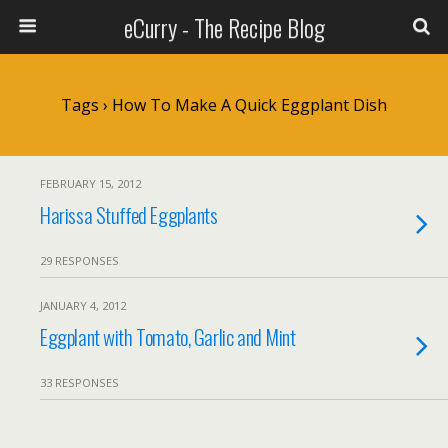
eCurry - The Recipe Blog
Tags › How To Make A Quick Eggplant Dish
FEBRUARY 15, 2012
Harissa Stuffed Eggplants
29 RESPONSES
JANUARY 4, 2012
Eggplant with Tomato, Garlic and Mint
33 RESPONSES