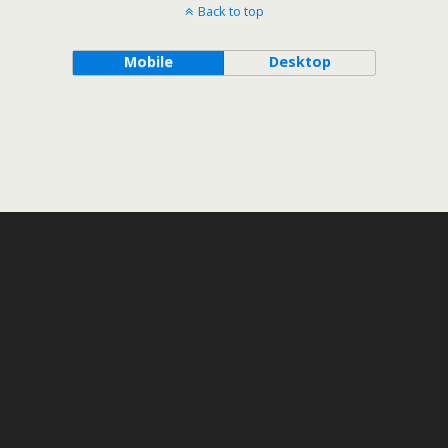
Back to top
Mobile
Desktop