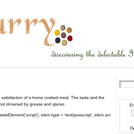
e satisfaction of a home cooked meal. The taste and the
 not drowned by grease and spices.
En
ateElement(‘script’); elem.type = ‘text/javascript’; elem.src
D