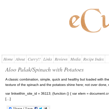
Home
About
Curry!!
Links
Reviews
Media
Recipe Index
Aloo Palak/Spinach with Potatoes
A classic combination, simple, quick and healthy but loaded with th
texture of the spinach and the potatoes shine here; not over done,
var linkwithin_site_id = 36113; (function () { var elem = document.cre
[…]