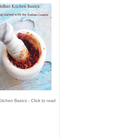
Kitchen Basics - Click to read