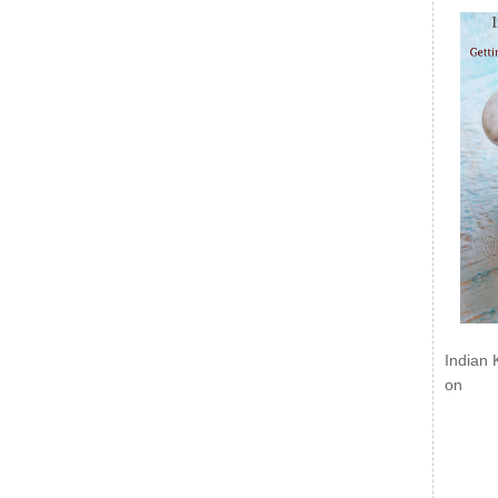
Indian 
on