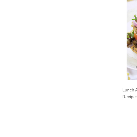
Lunch 
Recipe