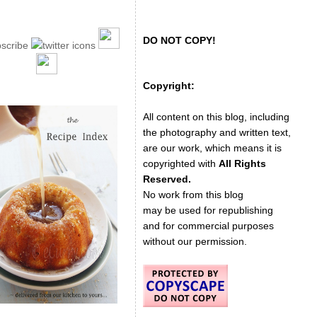
DO NOT COPY!
Copyright:
All content on this blog, including
the photography and written text,
are our work, which means it is
copyrighted with
All Rights
Reserved.
No work from this blog
may be used for republishing
and for commercial purposes
without our permission.