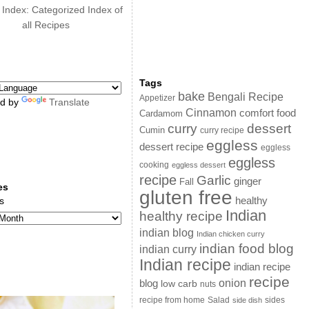
 Index: Categorized Index of
all Recipes
Tags
bake
Bengali Recipe
Appetizer
d by
Translate
Cinnamon
comfort food
Cardamom
curry
dessert
Cumin
curry recipe
eggless
dessert recipe
eggless
eggless
cooking
eggless dessert
recipe
Garlic
ginger
Fall
es
gluten free
s
healthy
Indian
healthy recipe
indian blog
Indian chicken curry
indian food blog
indian curry
Indian recipe
indian recipe
recipe
onion
blog
low carb
nuts
sides
recipe from home
Salad
side dish