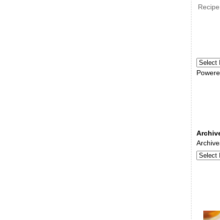
Recipe
Powere
Archiv
Archive