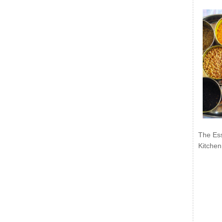
The Ess
Kitchen