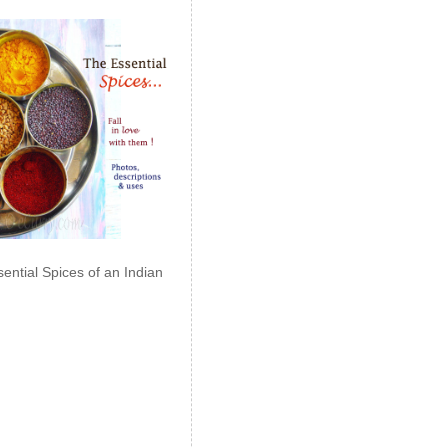
ential Spices of an Indian