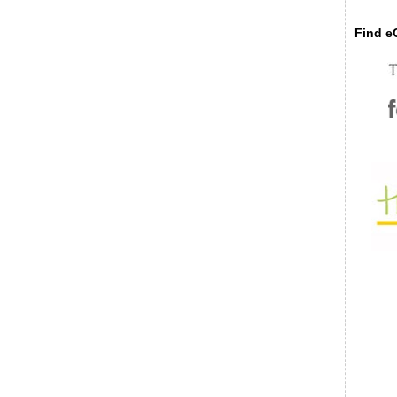
Find eC