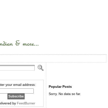
ter your email address:
Popular Posts
Sorry. No data so far.
elivered by
FeedBurner