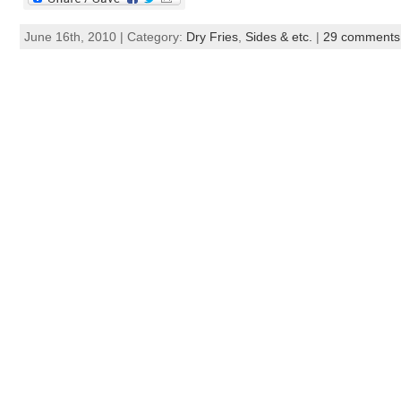
June 16th, 2010 | Category:
Dry Fries
,
Sides & etc.
|
29 comments