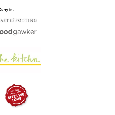
urry in: