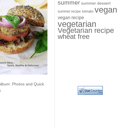
summer
summer dessert
vegan
summer recipe
tomato
vegan recipe
vegetarian
Vegetarian recipe
wheat free
Album: Photos and Quick
s