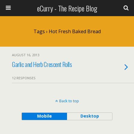
eCurry - The Recipe Blog
Tags › Hot Fresh Baked Bread
AUGUST 16, 2013
Garlic and Herb Crescent Rolls
12 RESPONSES
Back to top
Mobile
Desktop