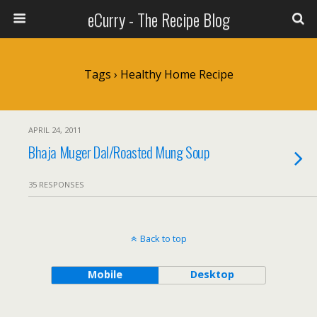
eCurry - The Recipe Blog
Tags › Healthy Home Recipe
APRIL 24, 2011
Bhaja Muger Dal/Roasted Mung Soup
35 RESPONSES
Back to top
Mobile
Desktop