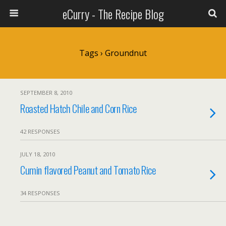
eCurry - The Recipe Blog
Tags › Groundnut
SEPTEMBER 8, 2010
Roasted Hatch Chile and Corn Rice
42 RESPONSES
JULY 18, 2010
Cumin flavored Peanut and Tomato Rice
34 RESPONSES