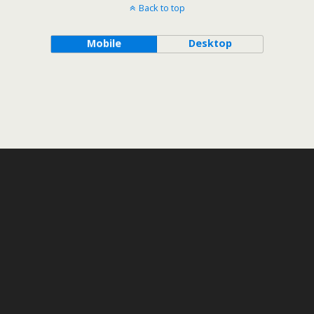
Back to top
Mobile
Desktop