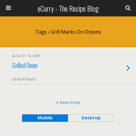
eCurry - The Recipe Blog
Tags › Grill Marks On Onions
AUGUST 16, 2009
Grilled Onion
36 RESPONSES
Back to top
Mobile
Desktop