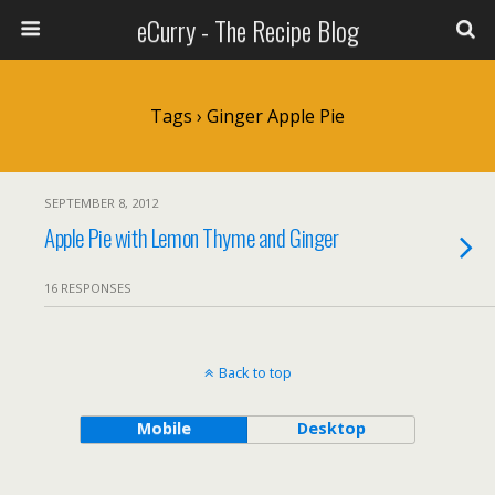
eCurry - The Recipe Blog
Tags › Ginger Apple Pie
SEPTEMBER 8, 2012
Apple Pie with Lemon Thyme and Ginger
16 RESPONSES
Back to top
Mobile
Desktop