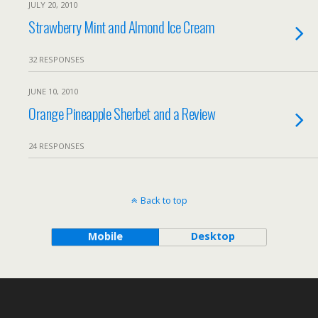
JULY 20, 2010
Strawberry Mint and Almond Ice Cream
32 RESPONSES
JUNE 10, 2010
Orange Pineapple Sherbet and a Review
24 RESPONSES
Back to top
Mobile
Desktop