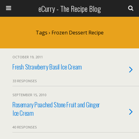
eCurry - The Recipe Blog
Tags › Frozen Dessert Recipe
OCTOBER 19, 2011
Fresh Strawberry Basil Ice Cream
33 RESPONSES
SEPTEMBER 15, 2010
Rosemary Poached Stone Fruit and Ginger
Ice Cream
40 RESPONSES