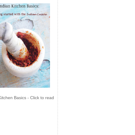
Kitchen Basics - Click to read