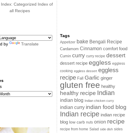
 Index: Categorized Index of
all Recipes
Tags
bake
Bengali Recipe
Appetizer
d by
Translate
Cinnamon
comfort food
Cardamom
curry
dessert
Cumin
curry recipe
eggless
dessert recipe
eggless
eggless
cooking
eggless dessert
recipe
Garlic
ginger
Fall
es
gluten free
s
healthy
Indian
healthy recipe
indian blog
Indian chicken curry
indian food blog
indian curry
Indian recipe
indian recipe
recipe
onion
blog
low carb
nuts
sides
recipe from home
Salad
side dish