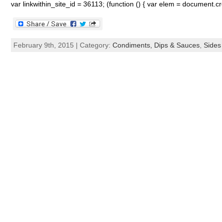
var linkwithin_site_id = 36113; (function () { var elem = document.c
February 9th, 2015 | Category:
Condiments, Dips & Sauces
,
Sides