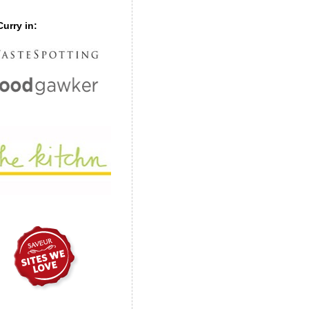
urry in: