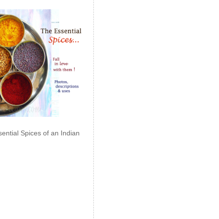
ential Spices of an Indian