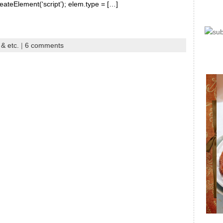
reateElement(‘script’); elem.type = […]
 & etc.
|
6 comments