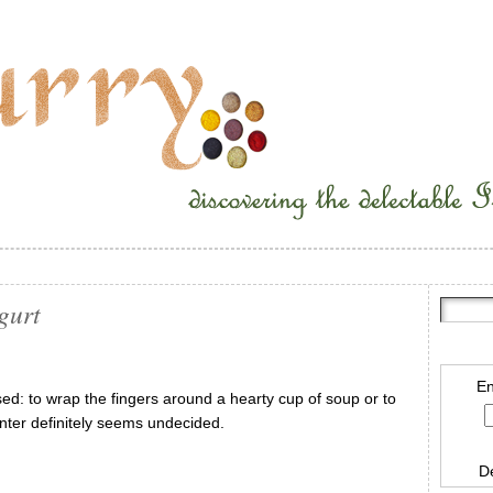
gurt
En
ed: to wrap the fingers around a hearty cup of soup or to
inter definitely seems undecided.
D