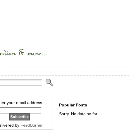
ter your email address:
Popular Posts
Sorry. No data so far.
elivered by
FeedBurner