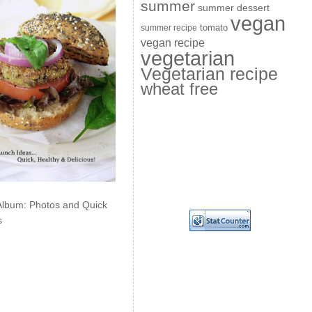
summer
summer dessert
vegan
summer recipe
tomato
vegan recipe
vegetarian
Vegetarian recipe
wheat free
Album: Photos and Quick
s