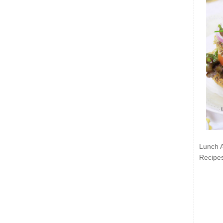
Lunch 
Recipe