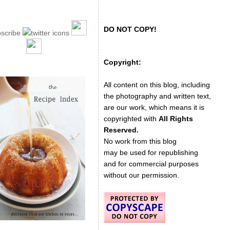
DO NOT COPY!
Copyright:
All content on this blog, including
the photography and written text,
are our work, which means it is
copyrighted with
All Rights
Reserved.
No work from this blog
may be used for republishing
and for commercial purposes
without our permission.