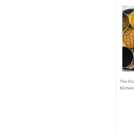
The Ess
Kitchen