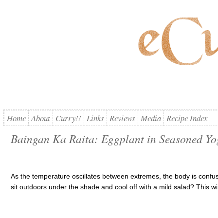
Home
About
Curry!!
Links
Reviews
Media
Recipe Index
Baingan Ka Raita: Eggplant in Seasoned Yo
As the temperature oscillates between extremes, the body is confus
sit outdoors under the shade and cool off with a mild salad? This w