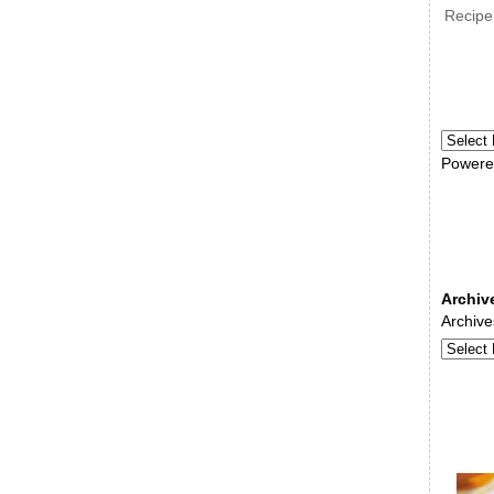
Recipe
Powere
Archiv
Archive