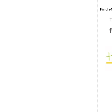
Find eC