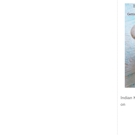
Indian 
on