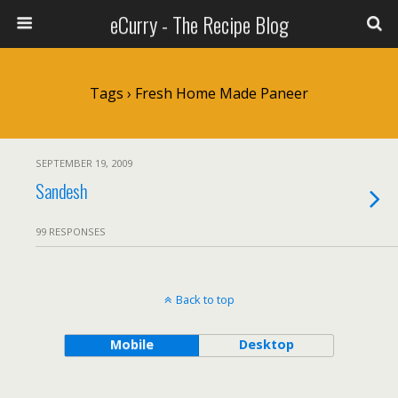
eCurry - The Recipe Blog
Tags › Fresh Home Made Paneer
SEPTEMBER 19, 2009
Sandesh
99 RESPONSES
Back to top
Mobile
Desktop