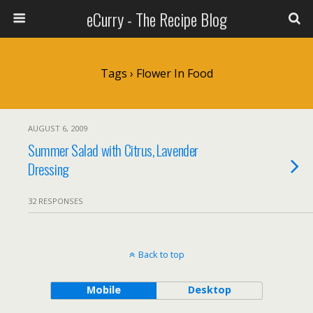
eCurry - The Recipe Blog
Tags › Flower In Food
AUGUST 6, 2009
Summer Salad with Citrus, Lavender
Dressing
32 RESPONSES
Back to top
Mobile
Desktop