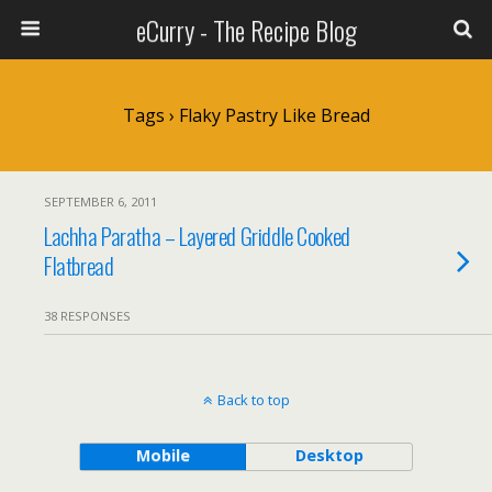
eCurry - The Recipe Blog
Tags › Flaky Pastry Like Bread
SEPTEMBER 6, 2011
Lachha Paratha – Layered Griddle Cooked
Flatbread
38 RESPONSES
Back to top
Mobile
Desktop