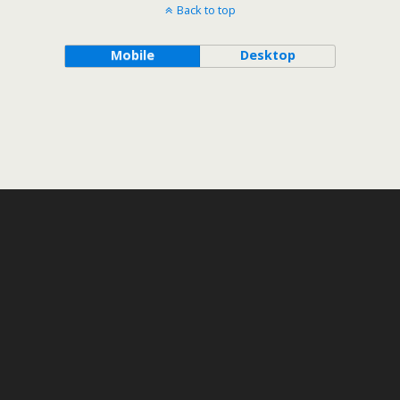
Back to top
Mobile
Desktop