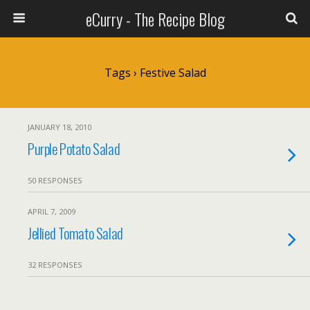
eCurry - The Recipe Blog
Tags › Festive Salad
JANUARY 18, 2010
Purple Potato Salad
50 RESPONSES
APRIL 7, 2009
Jellied Tomato Salad
32 RESPONSES