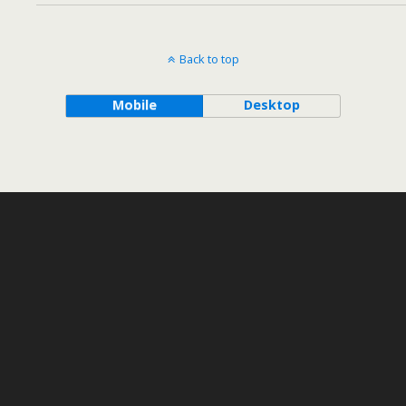
Back to top
Mobile
Desktop