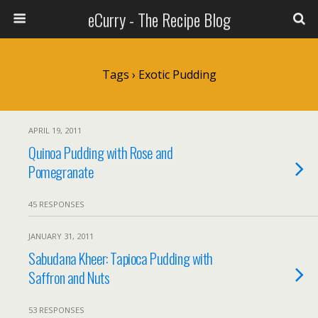
eCurry - The Recipe Blog
Tags › Exotic Pudding
APRIL 19, 2011
Quinoa Pudding with Rose and
Pomegranate
45 RESPONSES
JANUARY 31, 2011
Sabudana Kheer: Tapioca Pudding with
Saffron and Nuts
53 RESPONSES